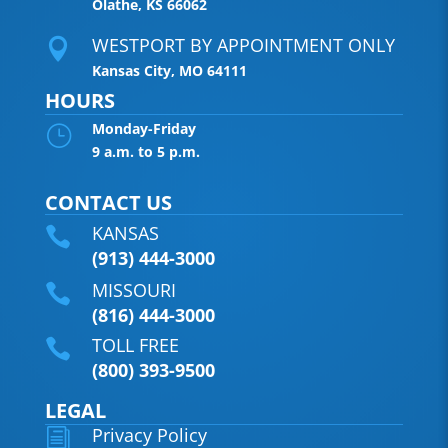
Olathe, KS 66062
WESTPORT BY APPOINTMENT ONLY

Kansas City, MO 64111
HOURS
Monday-Friday
}
9 a.m. to 5 p.m.
CONTACT US
KANSAS

(913) 444-3000
MISSOURI

(816) 444-3000
TOLL FREE

(800) 393-9500
LEGAL
Privacy Policy
i