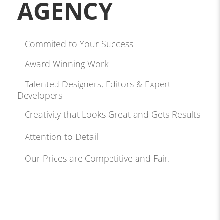
AGENCY
Commited to Your Success
Award Winning Work
Talented Designers, Editors & Expert
Developers
Creativity that Looks Great and Gets Results
Attention to Detail
Our Prices are Competitive and Fair.