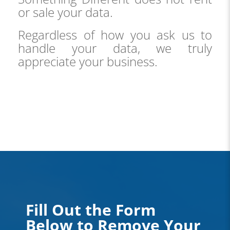
or sale your data.
Regardless of how you ask us to
handle your data, we truly
appreciate your business.
Fill Out the Form
Below to Remove Your