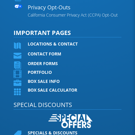
Privacy Opt-Outs
California Consumer Privacy Act (CCPA) Opt-Out
IMPORTANT PAGES
LOCATIONS & CONTACT

CONTACT FORM

ORDER FORMS

PORTFOLIO

BOX SALE INFO

BOX SALE CALCULATOR

SPECIAL DISCOUNTS
SPECIALS & DISCOUNTS
