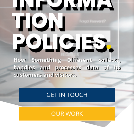
TION
POLICIES
.
How Something Different collects,
handles and processes data of its
customers and visitors.
GET IN TOUCH
OUR WORK