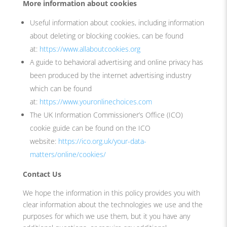
More information about cookies
Useful information about cookies, including information
about deleting or blocking cookies, can be found
at:
https://www.allaboutcookies.org
A guide to behavioral advertising and online privacy has
been produced by the internet advertising industry
which can be found
at:
https://www.youronlinechoices.com
The UK Information Commissioner’s Office (ICO)
cookie guide can be found on the ICO
website:
https://ico.org.uk/your-data-
matters/online/cookies/
Contact Us
We hope the information in this policy provides you with
clear information about the technologies we use and the
purposes for which we use them, but it you have any