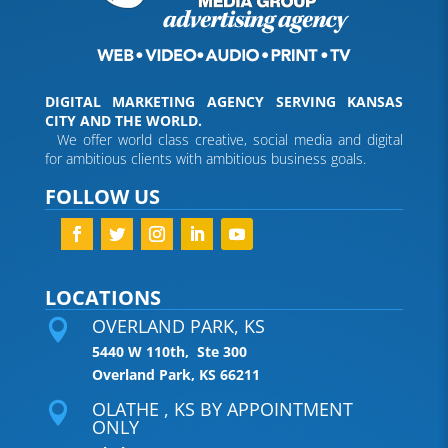
DIGITAL MARKETING AGENCY SERVING KANSAS
CITY AND THE WORLD.
We offer world class creative, social media and digital
for ambitious clients with ambitious business goals.
FOLLOW US
LOCATIONS
OVERLAND PARK, KS

5440 W 110th, Ste 300
Overland Park, KS 66211
OLATHE , KS BY APPOINTMENT

ONLY