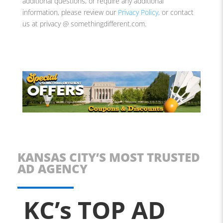
additional questions, or require any additional
information, please review our
Privacy Policy,
or contact
us at
privacy @ somethingdifferent.com.
KANSAS CITY’S MOST TRUSTED
AD AGENCY
KC’s TOP AD