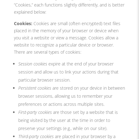
“Cookies,” each functions slightly differently, and is better
explained below:
Cookies:
Cookies are small (often encrypted) text files
placed in the memory of your browser or device when
you visit a website or view a message. Cookies allow a
website to recognize a particular device or browser.
There are several types of cookies:
Session cookies
expire at the end of your browser
session and allow us to link your actions during that
particular browser session.
Persistent cookies
are stored on your device in between
browser sessions, allowing us to remember your
preferences or actions across multiple sites.
First-party cookies
are those set by a website that is
being visited by the user at the time in order to
preserve your settings (e.g., while on our site).
Third-party cookies
are placed in your browser by a