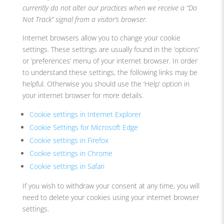
currently do not alter our practices when we receive a “Do
Not Track” signal from a visitor’s browser.
Internet browsers allow you to change your cookie
settings. These settings are usually found in the ‘options’
or ‘preferences’ menu of your internet browser. In order
to understand these settings, the following links may be
helpful. Otherwise you should use the ‘Help’ option in
your internet browser for more details.
Cookie settings in Internet Explorer
Cookie Settings for Microsoft Edge
Cookie settings in Firefox
Cookie settings in Chrome
Cookie settings in Safari
If you wish to withdraw your consent at any time, you will
need to delete your cookies using your internet browser
settings.