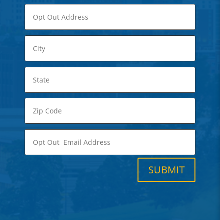
SUBMIT