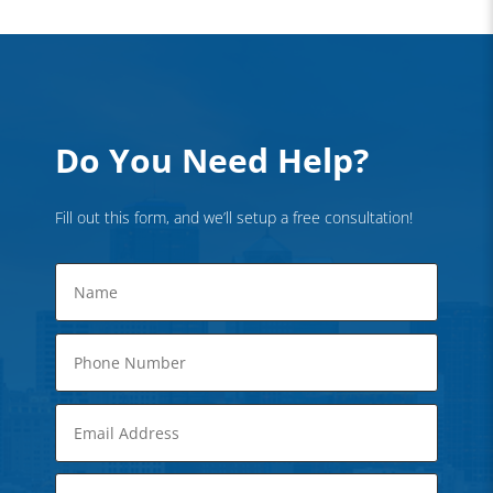
Do You Need Help?
Fill out this form, and we’ll setup a free consultation!