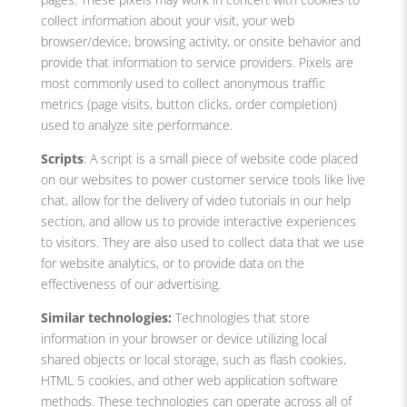
collect information about your visit, your web
browser/device, browsing activity, or onsite behavior and
provide that information to service providers. Pixels are
most commonly used to collect anonymous traffic
metrics (page visits, button clicks, order completion)
used to analyze site performance.
Scripts
: A script is a small piece of website code placed
on our websites to power customer service tools like live
chat, allow for the delivery of video tutorials in our help
section, and allow us to provide interactive experiences
to visitors. They are also used to collect data that we use
for website analytics, or to provide data on the
effectiveness of our advertising.
Similar technologies:
Technologies that store
information in your browser or device utilizing local
shared objects or local storage, such as flash cookies,
HTML 5 cookies, and other web application software
methods. These technologies can operate across all of