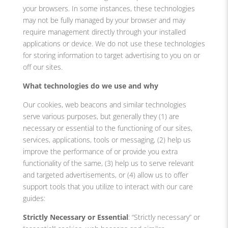
your browsers. In some instances, these technologies
may not be fully managed by your browser and may
require management directly through your installed
applications or device. We do not use these technologies
for storing information to target advertising to you on or
off our sites.
What technologies do we use and why
Our cookies, web beacons and similar technologies
serve various purposes, but generally they (1) are
necessary or essential to the functioning of our sites,
services, applications, tools or messaging, (2) help us
improve the performance of or provide you extra
functionality of the same, (3) help us to serve relevant
and targeted advertisements, or (4) allow us to offer
support tools that you utilize to interact with our care
guides:
Strictly Necessary or Essential
: “Strictly necessary” or