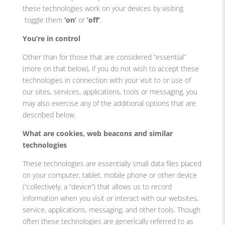
these technologies work on your devices by visiting
toggle them
‘on’
or
‘off’
.
You’re in control
Other than for those that are considered “essential”
(more on that below), if you do not wish to accept these
technologies in connection with your visit to or use of
our sites, services, applications, tools or messaging, you
may also exercise any of the additional options that are
described below.
What are cookies, web beacons and similar
technologies
These technologies are essentially small data files placed
on your computer, tablet, mobile phone or other device
(“collectively, a “device”) that allows us to record
information when you visit or interact with our websites,
service, applications, messaging, and other tools. Though
often these technologies are generically referred to as