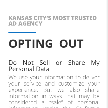
KANSAS CITY’S MOST TRUSTED
AD AGENCY
OPTING OUT
Do Not Sell or Share My
Personal Data
We use your information to deliver
your service and customize your
experience. But we also share
information in ways that may be
considered a “sale” of personal