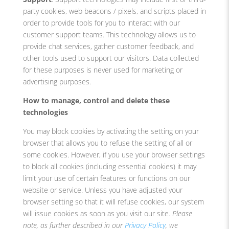
party cookies, web beacons / pixels, and scripts placed in
order to provide tools for you to interact with our
customer support teams. This technology allows us to
provide chat services, gather customer feedback, and
other tools used to support our visitors. Data collected
for these purposes is never used for marketing or
advertising purposes.
How to manage, control and delete these
technologies
You may block cookies by activating the setting on your
browser that allows you to refuse the setting of all or
some cookies. However, if you use your browser settings
to block all cookies (including essential cookies) it may
limit your use of certain features or functions on our
website or service. Unless you have adjusted your
browser setting so that it will refuse cookies, our system
will issue cookies as soon as you visit our site.
Please
note, as further described in our
Privacy Policy
, we