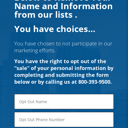
Name and Information
from our lists .
You have choices…
You have chosen to not participate in our
marketing efforts.
You have the right to opt out of the
“sale” of
your personal information by
completing and submitting the form
below or by calling us at 800-393-9500.