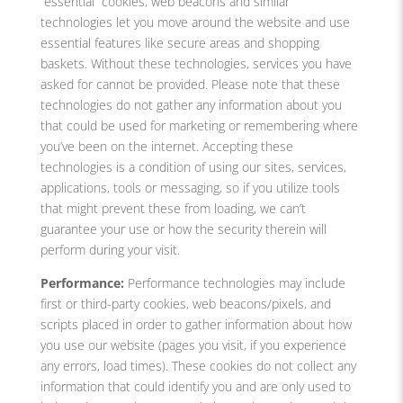
“essential” cookies, web beacons and similar
technologies let you move around the website and use
essential features like secure areas and shopping
baskets. Without these technologies, services you have
asked for cannot be provided. Please note that these
technologies do not gather any information about you
that could be used for marketing or remembering where
you’ve been on the internet. Accepting these
technologies is a condition of using our sites, services,
applications, tools or messaging, so if you utilize tools
that might prevent these from loading, we can’t
guarantee your use or how the security therein will
perform during your visit.
Performance:
Performance technologies may include
first or third-party cookies, web beacons/pixels, and
scripts placed in order to gather information about how
you use our website (pages you visit, if you experience
any errors, load times). These cookies do not collect any
information that could identify you and are only used to