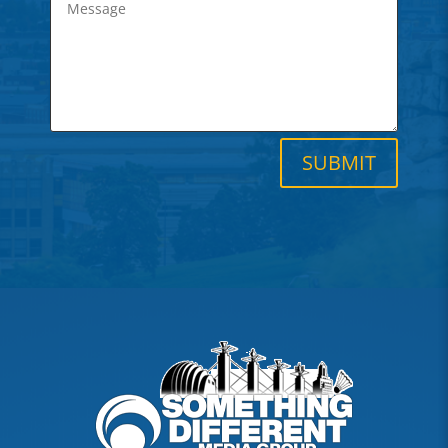
SUBMIT