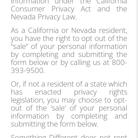
information under the California
Consumer Privacy Act and the
Nevada Privacy Law.
As a California or Nevada resident,
you have the right to opt out of the
“sale” of your personal information
by completing and submitting the
form below or by calling us at 800-
393-9500.
Or, if not a resident of a state which
has enacted privacy rights
legislation, you may choose to opt-
out of the ‘sale’ of your personal
information by completing and
submitting the form below.
Something Different does not rent