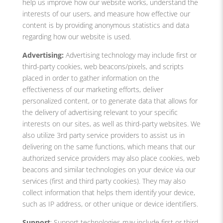
help us improve how our website works, understand the
interests of our users, and measure how effective our
content is by providing anonymous statistics and data
regarding how our website is used.
Advertising:
Advertising technology may include first or
third-party cookies, web beacons/pixels, and scripts
placed in order to gather information on the
effectiveness of our marketing efforts, deliver
personalized content, or to generate data that allows for
the delivery of advertising relevant to your specific
interests on our sites, as well as third-party websites. We
also utilize 3rd party service providers to assist us in
delivering on the same functions, which means that our
authorized service providers may also place cookies, web
beacons and similar technologies on your device via our
services (first and third party cookies). They may also
collect information that helps them identify your device,
such as IP address, or other unique or device identifiers.
Support
: Support technologies may include first or third-