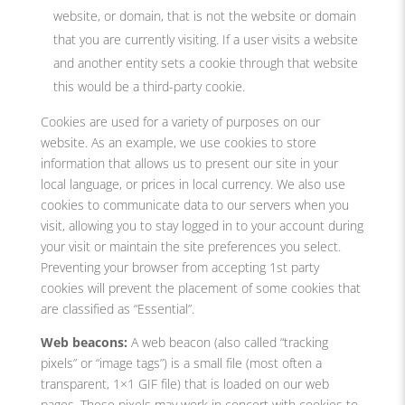
website, or domain, that is not the website or domain
that you are currently visiting. If a user visits a website
and another entity sets a cookie through that website
this would be a third-party cookie.
Cookies are used for a variety of purposes on our
website. As an example, we use cookies to store
information that allows us to present our site in your
local language, or prices in local currency. We also use
cookies to communicate data to our servers when you
visit, allowing you to stay logged in to your account during
your visit or maintain the site preferences you select.
Preventing your browser from accepting 1st party
cookies will prevent the placement of some cookies that
are classified as “Essential”.
Web beacons:
A web beacon (also called “tracking
pixels” or “image tags”) is a small file (most often a
transparent, 1×1 GIF file) that is loaded on our web
pages. These pixels may work in concert with cookies to