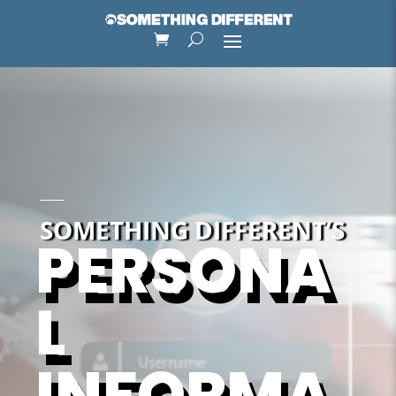
SOMETHING DIFFERENT’S
PERSONA
L
INFORMA