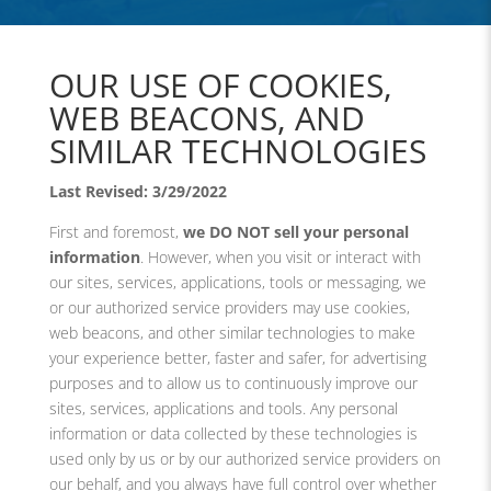
OUR USE OF COOKIES,
WEB BEACONS, AND
SIMILAR TECHNOLOGIES
Last Revised: 3/29/2022
First and foremost,
we DO NOT sell your personal
information
. However, when you visit or interact with
our sites, services, applications, tools or messaging, we
or our authorized service providers may use cookies,
web beacons, and other similar technologies to make
your experience better, faster and safer, for advertising
purposes and to allow us to continuously improve our
sites, services, applications and tools. Any personal
information or data collected by these technologies is
used only by us or by our authorized service providers on
our behalf, and you always have full control over whether