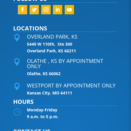
LOCATIONS
OVERLAND PARK, KS

5440 W 110th, Ste 300
Overland Park, KS 66211
OLATHE , KS BY APPOINTMENT

ONLY
Olathe, KS 66062
WESTPORT BY APPOINTMENT ONLY

Kansas City, MO 64111
HOURS
Monday-Friday
}
9 a.m. to 5 p.m.