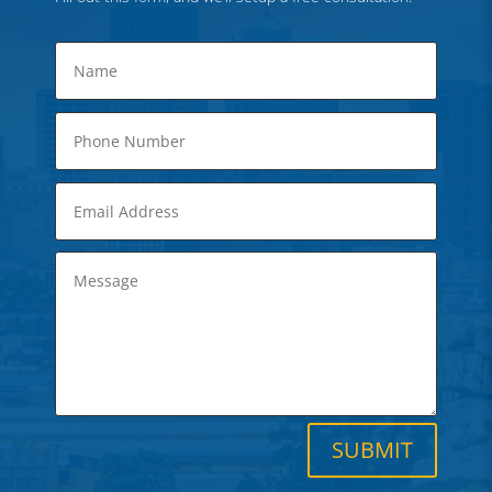
SUBMIT