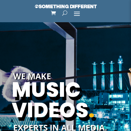
WE MAKE
MUSIC
VIDEOS
.
EXPERTS IN ALL MEDIA.