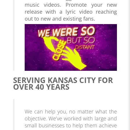
music videos. Promote your new
release with a lyric video reaching
out to new and existing fans.
SERVING KANSAS CITY FOR
OVER 40 YEARS
We can help you, no matter what the
objective. We’ve worked with large and
small businesses to help them achieve