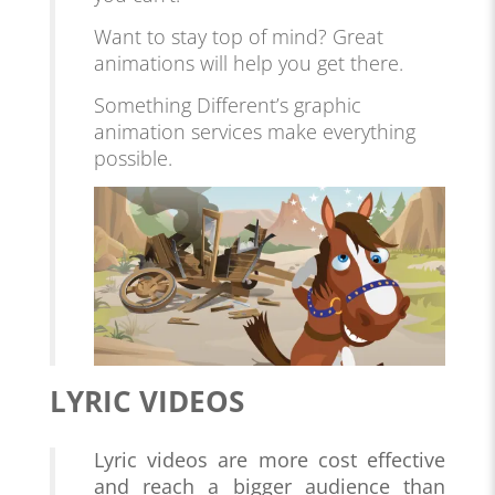
Want to stay top of mind? Great
animations will help you get there.
Something Different’s graphic
animation services make everything
possible.
LYRIC VIDEOS
Lyric videos are more cost effective
and reach a bigger audience than