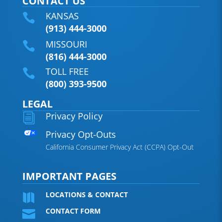
CONTACT US
KANSAS

(913) 444-3000
MISSOURI

(816) 444-3000
TOLL FREE

(800) 393-9500
LEGAL
Privacy Policy
i
Privacy Opt-Outs
California Consumer Privacy Act (CCPA) Opt-Out
IMPORTANT PAGES
LOCATIONS & CONTACT

CONTACT FORM
