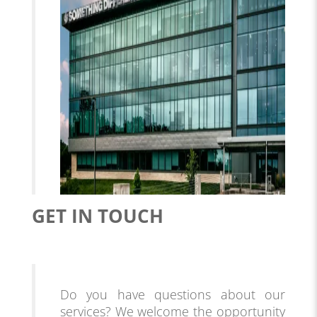
GET IN TOUCH
Do you have questions about our
services? We welcome the opportunity