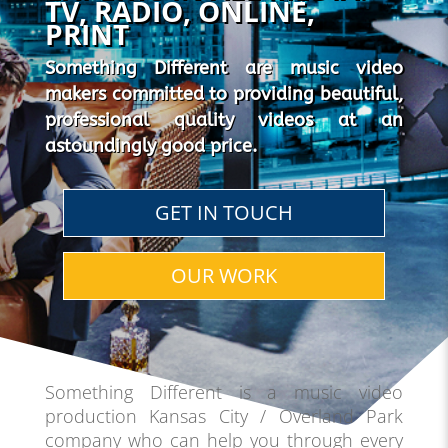
TV, RADIO, ONLINE,
PRINT
Something Different are music video
makers committed to providing beautiful,
professional quality videos at an
astoundingly good price.
GET IN TOUCH
OUR WORK
Something Different is a music video
production Kansas City / Overland Park
company who can help you through every