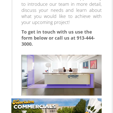
to introduce our team in more detail,
discuss your needs and learn about
what you would like to achieve with
your upcoming project!
To get in touch with us use the
form below
or call us at 913-444-
3000.