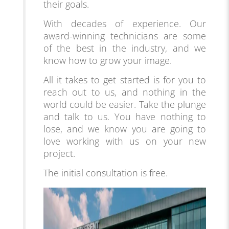
their goals.
With decades of experience. Our
award-winning technicians are some
of the best in the industry, and we
know how to grow your image.
All it takes to get starte
d is for you to
reach out to us, and nothing in the
world could be easier. Take the plunge
and talk to us. You have nothing to
lose, and we know you are going to
love working with us on your new
project.
The initial consultation is free.