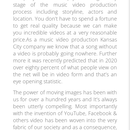
stage of the music video production
process including storyline, actors and
location. You don’t have to spend a fortune
to get real quality because we can make
you incredible videos at a very reasonable
price.As a music video production Kansas
City company we know that a song without
a video is probably going nowhere. Further
more it was recently predicted that in 2020
over eighty percent of what people view on
the net will be in video form and that’s an
eye opening statistic.
The power of moving images has been with
us for over a hundred years and It’s always
been utterly compelling. Most importantly
with the invention of YouTube, Facebook &
others video has been woven into the very
fabric of our society and as a consequence,