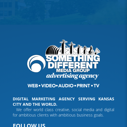
DIGITAL MARKETING AGENCY SERVING KANSAS
CITY AND THE WORLD.
We offer world class creative, social media and digital
for ambitious clients with ambitious business goals.
FOLLOW US