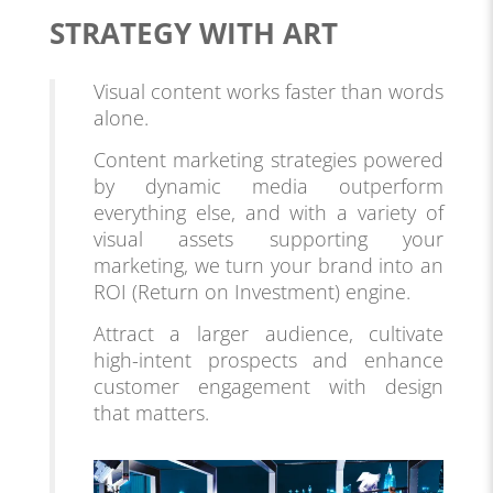
STRATEGY WITH ART
Visual content works faster than words
alone.
Content marketing strategies powered
by dynamic media outperform
everything else, and with a variety of
visual assets supporting your
marketing, we turn your brand into an
ROI (Return on Investment) engine.
Attract a larger audience, cultivate
high-intent prospects and enhance
customer engagement with design
that matters.