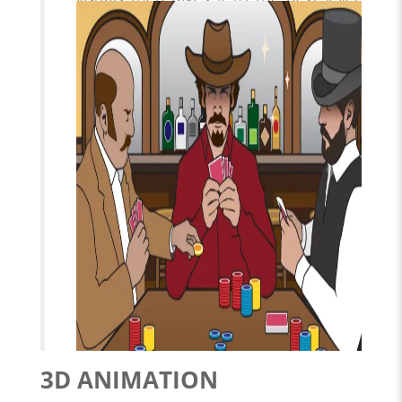
Lighting and atmosphere are the icing
on the cake.
3D ANIMATION