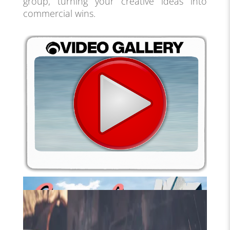
group, turning your creative ideas into
commercial wins.