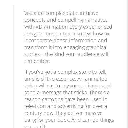
Visualize complex data, intuitive
concepts and compelling narratives
with #D Animation Every experienced
designer on our team knows how to
incorporate dense information and
transform it into engaging graphical
stories – the kind your audience will
remember.
If you’ve got a complex story to tell,
time is of the essence. An animated
video will capture your audience and
send a message that sticks. There’s a
reason cartoons have been used in
television and advertising for over a
century now: they deliver massive
bang for your buck. And can do things
you can’t.