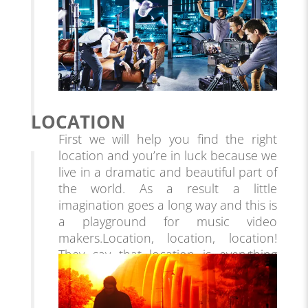
LOCATION
First we will help you find the right
location and you’re in luck because we
live in a dramatic and beautiful part of
the world. As a result a little
imagination goes a long way and this is
a playground for music video
makers.
Location, location, location!
They say that location is everything
and this applies to more than just
buying real estate – it’s essential in
video production as well. Finding the