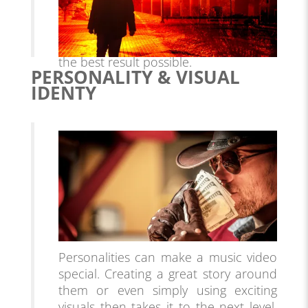
right locations in which to shoot your
video, and is an essential part of pre-
production planning if you want to get
the best result possible.
PERSONALITY & VISUAL
IDENTY
Personalities can make a music video
special. Creating a great story around
them or even simply using exciting
visuals then takes it to the next level.