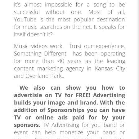
it’s almost impossible for a song to be
successful without one. Most of all,
YouTube is the most popular destination
for music searches on the net. It speaks for
itself doesn’t it?
Music videos work. Trust our experience.
Something Different has been operating
for more than 40 years as the leading
content marketing agency in Kansas City
and Overland Park,.
We also can show you how to
advertisie on TV for FREE! Advertising
builds your image and brand. With the
addition of Sponsorships you can have
TV or online ads paid for by your
sponsors.
TV Advertising for you band or
event can help monetize your band or