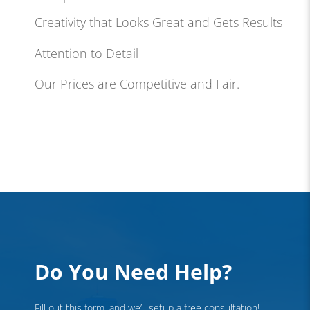
Creativity that Looks Great and Gets Results
Attention to Detail
Our Prices are Competitive and Fair.
Do You Need Help?
Fill out this form, and we’ll setup a free consultation!