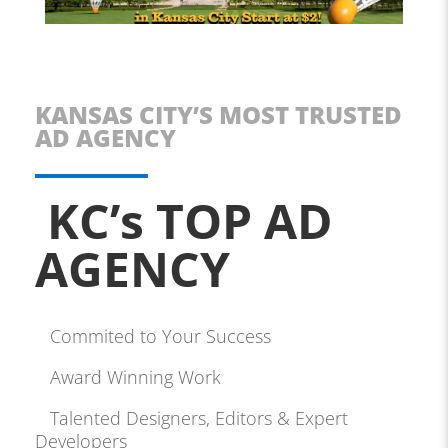
KANSAS CITY’S MOST TRUSTED
AD AGENCY
KC’s TOP AD
AGENCY
Commited to Your Success
Award Winning Work
Talented Designers, Editors & Expert
Developers