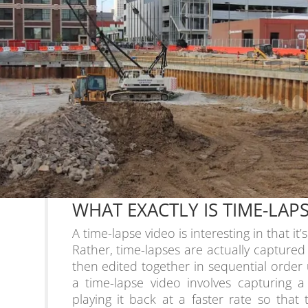
WHAT EXACTLY IS TIME-LA
A time-lapse video is interesting in that it’
Rather, time-lapses are actually captured
then edited together in sequential order
a time-lapse video involves capturing 
playing it back at a faster rate so that 