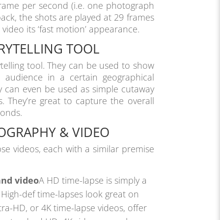
rame per second (i.e. one photograph
back, the shots are played at 29 frames
 video its ‘fast motion’ appearance.
ORYTELLING TOOL
ytelling tool. They can be used to show
e audience in a certain geographical
ey can even be used as simple cutaway
. They’re great to capture the overall
conds.
TOGRAPHY & VIDEO
pse videos, each with a similar premise
and video
A HD time-lapse is simply a
. High-def time-lapses look great on
ra-HD, or 4K time-lapse videos, offer