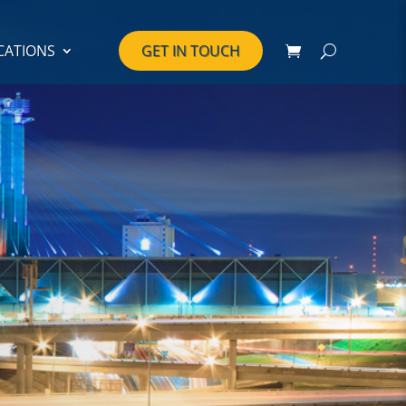
CATIONS
GET IN TOUCH