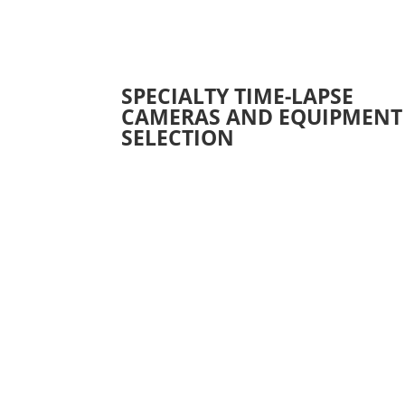
SPECIALTY TIME-LAPSE
CAMERAS AND EQUIPMENT
SELECTION