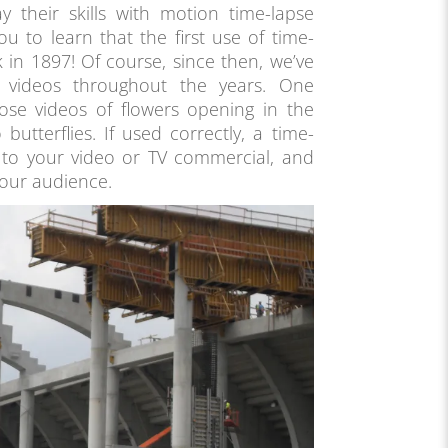
 their skills with motion time-lapse
u to learn that the first use of time-
k in 1897! Of course, since then, we’ve
e videos throughout the years. One
hose videos of flowers opening in the
 butterflies. If used correctly, a time-
 to your video or TV commercial, and
your audience.