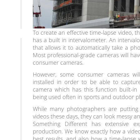
To create an effective time-lapse video, t
has a built in intervalometer. An interv
that allows it to automatically take a pho
Most professional-grade cameras will have
consumer cameras.
However, some consumer cameras will 
installed in order to be able to captu
camera which has this function built-in 
being used often in sports and outdoor 
While many photographers are putting 
videos these days, they can look messy an
Something Different has extensive ex
production. We know exactly how a video
best results, and also how a time-lapse w