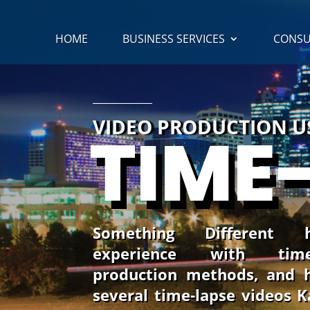
HOME
BUSINESS SERVICES
CONSU
VIDEO PRODUCTION 
TIME
Something Different
experience with time
production methods, and 
several time-lapse videos 