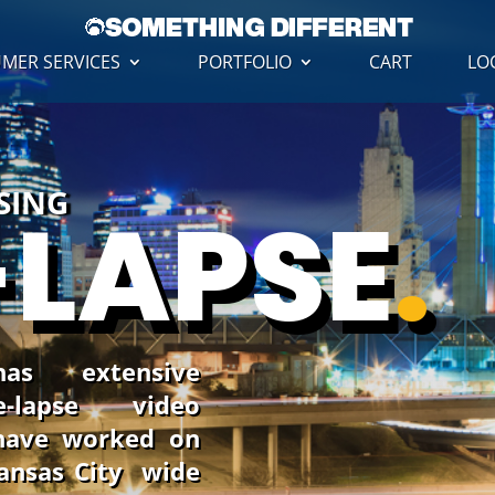
MER SERVICES
PORTFOLIO
CART
LO
USING
-LAPSE
.
has extensive
-lapse video
have worked on
Kansas City wide