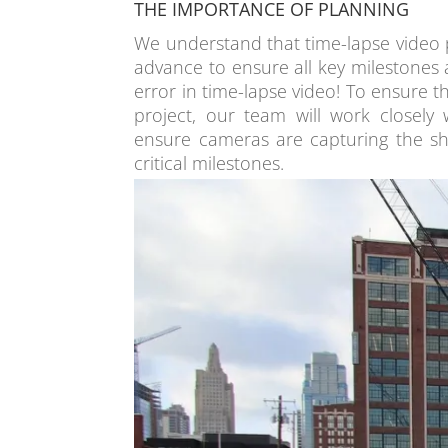
THE IMPORTANCE OF PLANNING
We understand that time-lapse video 
advance to ensure all key milestones 
error in time-lapse video! To ensure 
project, our team will work closely
ensure cameras are capturing the sh
critical milestones.