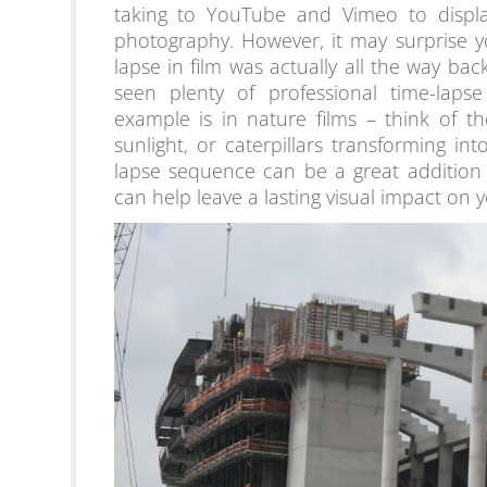
taking to YouTube and Vimeo to display
photography. However, it may surprise yo
lapse in film was actually all the way bac
seen plenty of professional time-laps
example is in nature films – think of t
sunlight, or caterpillars transforming into
lapse sequence can be a great addition
can help leave a lasting visual impact on 