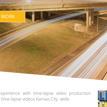
 WORK
experience with time-lapse video production
time-lapse videos Kansas City wide.