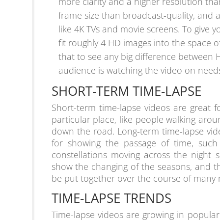
more clarity and a higher resolution tha
frame size than broadcast-quality, and a
like 4K TVs and movie screens. To give y
fit roughly 4 HD images into the space 
that to see any big difference between 
audience is watching the video on need
SHORT-TERM TIME-LAPSE
Short-term time-lapse videos are great f
particular place, like people walking arou
down the road. Long-term time-lapse vid
for showing the passage of time, such 
constellations moving across the night 
show the changing of the seasons, and t
be put together over the course of many
TIME-LAPSE TRENDS
Time-lapse videos are growing in popula