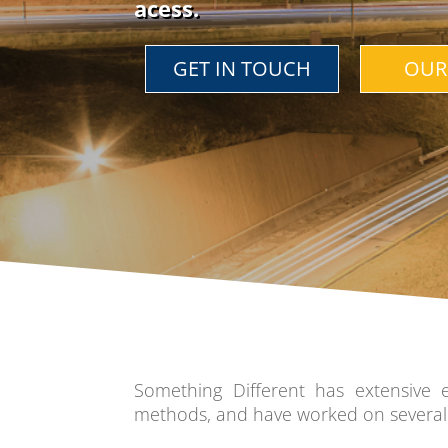
a
cess.
GET IN TOUCH
OUR
Something Different has extensive 
methods, and have worked on several 