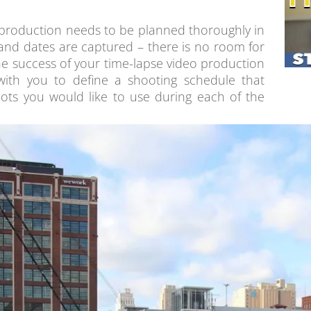
production needs to be planned thoroughly in
and dates are captured – there is no room for
the success of your time-lapse video production
 with you to define a shooting schedule that
ots you would like to use during each of the