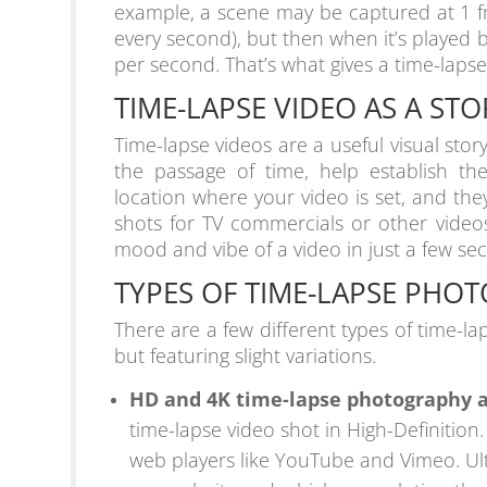
example, a scene may be captured at 1 f
every second), but then when it’s played 
per second. That’s what gives a time-lapse
TIME-LAPSE VIDEO AS A ST
Time-lapse videos are a useful visual stor
the passage of time, help establish th
location where your video is set, and th
shots for TV commercials or other videos
mood and vibe of a video in just a few se
TYPES OF TIME-LAPSE PHO
There are a few different types of time-la
but featuring slight variations.
HD and 4K time-lapse photography 
time-lapse video shot in High-Definition
web players like YouTube and Vimeo. Ult