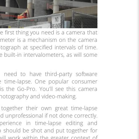
he first thing you need is a camera that
alometer is a mechanism on the camera
tograph at specified intervals of time.
 built-in intervalometers, as will some
need to have third-party software
re time-lapse. One popular consumer
is the Go-Pro. You’ll see this camera
photography and video-making.
together their own great time-lapse
d unprofessional if not done correctly.
perience in time-lapse editing and
 should be shot and put together for
ill work within the greater context of