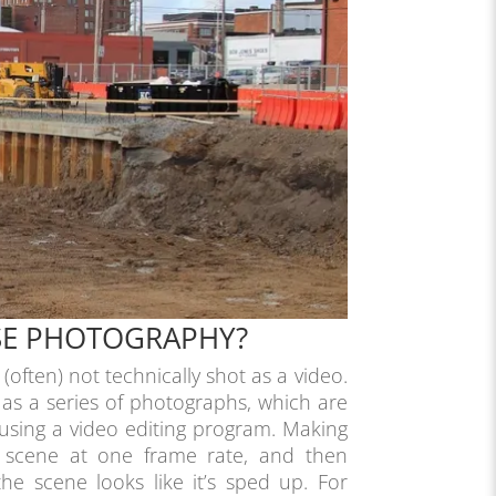
PSE PHOTOGRAPHY?
s (often) not technically shot as a video.
 as a series of photographs, which are
 using a video editing program. Making
a scene at one frame rate, and then
the scene looks like it’s sped up. For