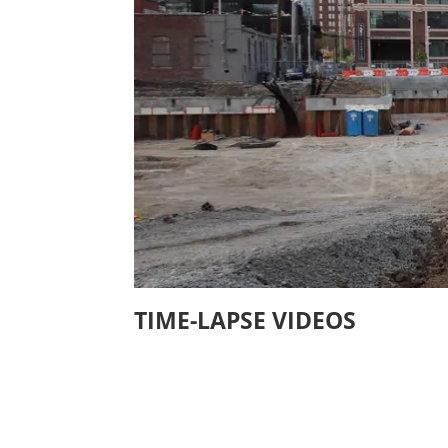
TIME-LAPSE VIDEOS