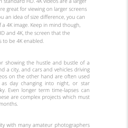
n standard HD. 4K videos are a larger
re great for viewing on larger screens
ou an idea of size difference, you can
of a 4K image. Keep in mind though,
HD and 4K, the screen that the
s to be 4K enabled.
or showing the hustle and bustle of a
nd a city, and cars and vehicles driving
eos on the other hand are often used
as day changing into night, or star
sky. Even longer term time-lapses can
hese are complex projects which must
 months.
rity with many amateur photographers