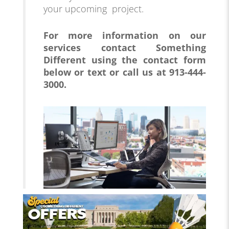
your upcoming project.
For more information on our
services
contact Something
Different using the contact form
below or text or call us at 913-444-
3000.