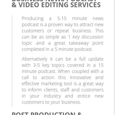
& VIDEO EDITING SERVICES
Producing a 5-15 minute news
podcast is a proven way to attract new
customers or repeat business. This
can be as simple as 1 key discussion
topic and a great takeaway point
completed in a 5 minute podcast.
Alternatively it can be a full update
with 3-5 key topics covered in a 15
minute podcast. When coupled with a
call to action this innovative and
effective marketing tool is a great way
to inform clients, staff and customers
in your industry and entice new
customers to your business.
POST PRODUCTION &