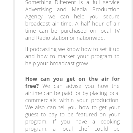
Something Different is a full service
Advertising and Media Production
Agency, we can help you secure
broadcast air time. A half hour of air
time can be purchased on local TV
and Radio station or nationwide.
If podcasting we know how to set it up
and how to market your program to
help your broadcast grow.
How can you get on the air for
free?
We can advise you how the
airtime can be paid for by placing local
comme
rcials within your production.
We also can tell you how to get your
guest to pay to be featured on your
program. If you have a cooking
program, a local chef could be