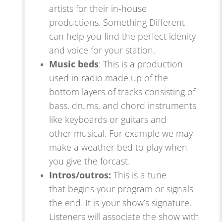
artists for their in-house
productions. Something Different
can help you find the perfect idenity
and voice for your station.
Music beds
: This is a production
used in radio made up of the
bottom layers of tracks consisting of
bass, drums, and chord instruments
like keyboards or guitars and
other musical. For example we may
make a weather bed to play when
you give the forcast.
Intros/outros
:
This is a tune
that
begins your
program or signals
the end. It is your show’s signature.
Listeners will associate the show with