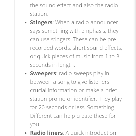
the sound effect and also the radio
station.
Stingers
: When a radio announcer
says something with emphasis, they
can use stingers. These can be pre-
recorded words, short sound effects,
or quick pieces of music from 1 to 3
seconds in length.
Sweepers
: radio sweeps play in
between a song to give listeners
crucial information or make a brief
station promo or identifier. They play
for 20 seconds or less. Something
Different can help create these for
you.
Radio liners
: A quick introduction