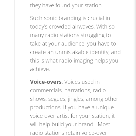
they have found your station.
Such sonic branding is crucial in
today’s crowded airwaves. With so
many radio stations struggling to
take at your audience, you have to
create an unmistakable identity, and
this is what radio imaging helps you
achieve.
Voice-overs
: Voices used in
commercials, narrations, radio
shows, segues, jingles, among other
productions. If you have a unique
voice over artist for your station, it
will help build your brand. Most
radio stations retain voice-over