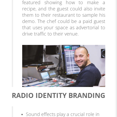
featured showing how to make a
recipe, and the guest could also invite
them to their
restaurant
to sample his
demo. The chef could be a paid guest
that uses your space as advertorial to
drive traffic to their venue.
RADIO IDENTITY BRANDING
Sound effects play a crucial role in