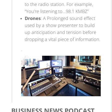
to the radio station. For example,
“You’re listening to…98.1 KMBZ”
Drones
: A Prolonged sound effect
used by a show presenter to build
up anticipation and tension before
dropping a vital piece of information.
.
BUSINESS NEWS PODCAST