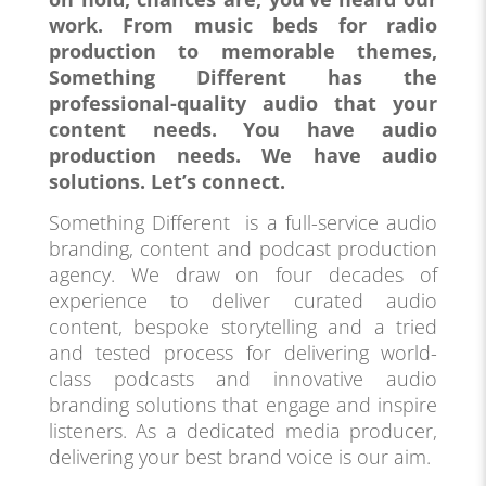
work. From music beds for radio
production to memorable themes,
Something Different has the
professional-quality audio that your
content needs. You have audio
production needs. We have audio
solutions. Let’s connect.
Something Different is a full-service audio
branding, content and podcast production
agency. We draw on four decades of
experience to deliver curated audio
content, bespoke storytelling and a tried
and tested process for delivering world-
class podcasts and innovative audio
branding solutions that engage and inspire
listeners. As a dedicated media producer,
delivering your best brand voice is our aim.