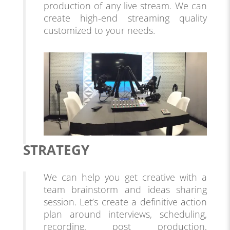
production of any live stream. We can
create high-end streaming quality
customized to your needs.
STRATEGY
We can help you get creative with a
team brainstorm and ideas sharing
session. Let’s create a definitive action
plan around interviews, scheduling,
recording, post production,