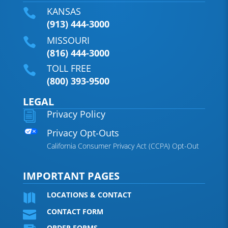
KANSAS

(913) 444-3000
MISSOURI

(816) 444-3000
TOLL FREE

(800) 393-9500
LEGAL
Privacy Policy
i
Privacy Opt-Outs
California Consumer Privacy Act (CCPA) Opt-Out
IMPORTANT PAGES
LOCATIONS & CONTACT

CONTACT FORM

ORDER FORMS