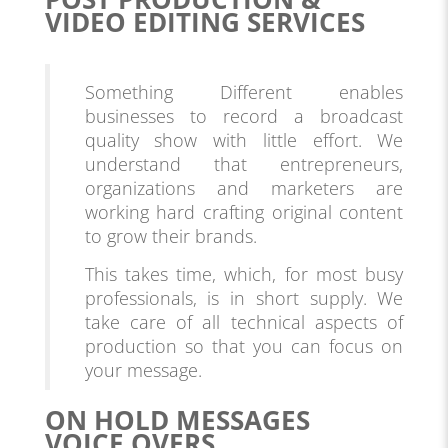
VIDEO EDITING SERVICES
Something Different enables
businesses to record a broadcast
quality show with little effort. We
understand that entrepreneurs,
organizations and marketers are
working hard crafting original content
to grow their brands.
This takes time, which, for most busy
professionals, is in short supply. We
take care of all technical aspects of
production so that you can focus on
your message.
ON HOLD MESSAGES
VOICE OVERS