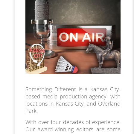
Something Different is a Kansas City-
based media production agency with
locations in Kansas City, and Overland
Park.
With over four decades of experience.
Our award-winning editors are some