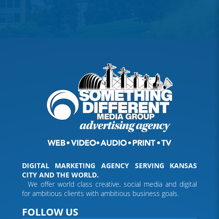
DIGITAL MARKETING AGENCY SERVING KANSAS
CITY AND THE WORLD.
We offer world class creative, social media and digital
for ambitious clients with ambitious business goals.
FOLLOW US