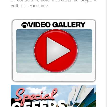
VoIP or – FaceTime.