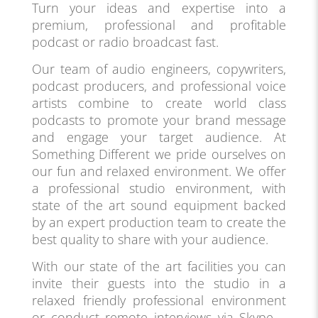
Turn your ideas and expertise into a
premium, professional and profitable
podcast or radio broadcast fast.
Our team of audio engineers, copywriters,
podcast producers, and professional voice
artists combine to create world class
podcasts to promote your brand message
and engage your target audience. At
Something Different we pride ourselves on
our fun and relaxed environment. We offer
a professional studio environment, with
state of the art sound equipment backed
by an expert production team to create the
best quality to share with your audience.
With our state of the art facilities you can
invite their guests into the studio in a
relaxed friendly professional environment
or conduct remote interviews via Skype –