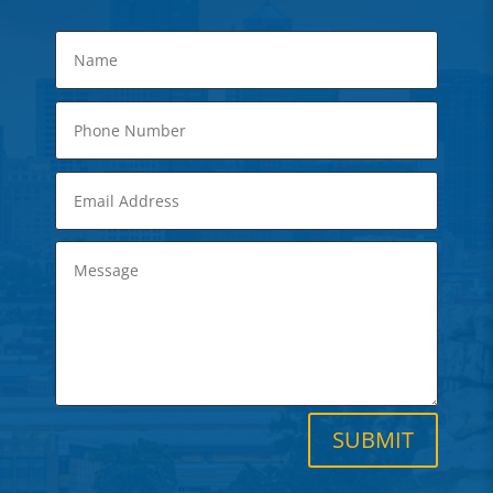
SUBMIT