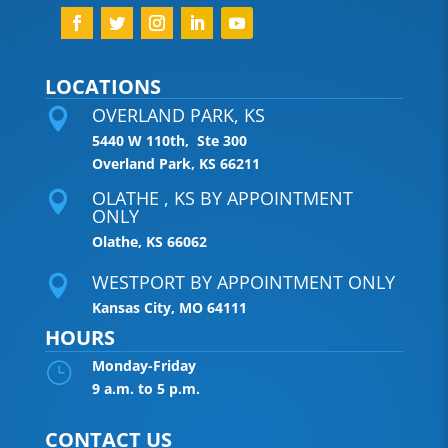
LOCATIONS
OVERLAND PARK, KS

5440 W 110th, Ste 300
Overland Park, KS 66211
OLATHE , KS BY APPOINTMENT

ONLY
Olathe, KS 66062
WESTPORT BY APPOINTMENT ONLY

Kansas City, MO 64111
HOURS
Monday-Friday
}
9 a.m. to 5 p.m.
CONTACT US