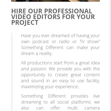
HIRE OUR PROFESSIONAL
VIDEO EDITORS FOR YOUR
PROJECT
Have you ever dreamed of having your
own podcast or radio or TV show?
Something Different can make your
dream a reality.
All productions start from a great idea
and passion. We provide you with the
opportunity to create great content
and sound in an easy to use facility,
maximizing your experience.
Something Different provides live
streaming to all social platforms. we
also can offer multi camera