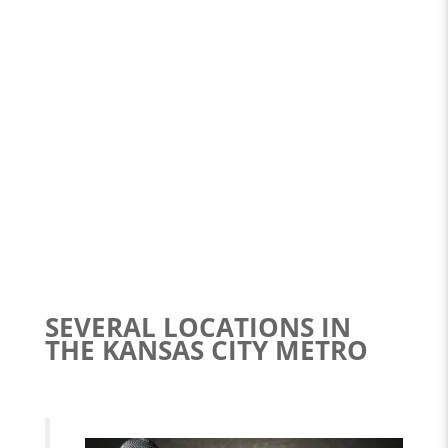
SEVERAL LOCATIONS IN
THE KANSAS CITY METRO