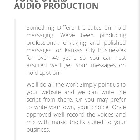
AUDIO PRODUCTION
Something Different creates on hold
messaging. We’ve been producing
professional, engaging and polished
messages for Kansas City businesses
for over 40 years so you can rest
assured we’ll get your messages on
hold spot on!
We’ll do all the work Simply point us to
your website and we can write the
script from there. Or you may prefer
to write your own, your choice. Once
approved we’ll record the voices and
mix with music tracks suited to your
business.