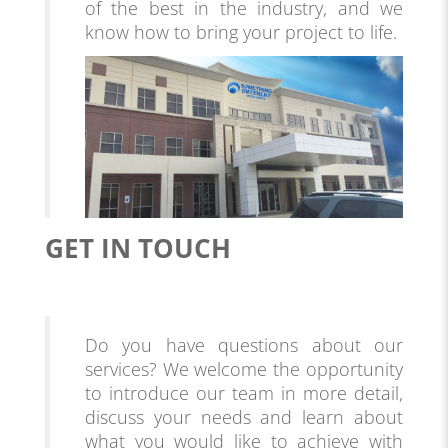
of the best in the industry, and we
know how to bring your project to life.
GET IN TOUCH
Do you have questions about our
services? We welcome the opportunity
to introduce our team in more detail,
discuss your needs and learn about
what you would like to achieve with