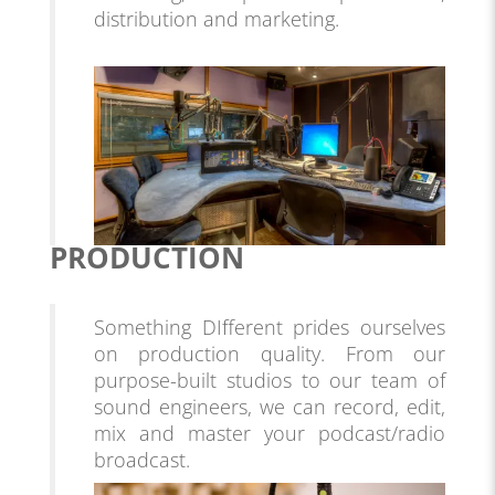
distribution and marketing.
PRODUCTION
Something DIfferent prides ourselves
on production quality. From our
purpose-built studios to our team of
sound engineers, we can record, edit,
mix and master your podcast/radio
broadcast
.