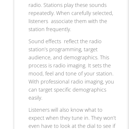
radio. Stations play these sounds
repeatedly. When carefully selected,
listeners associate them with the
station frequently.
Sound effects reflect the radio
station’s programming, target
audience, and demographics. This
process is radio imaging. It sets the
mood, feel and tone of your station.
With professional radio imaging, you
can target specific demographics
easily.
Listeners will also know what to
expect when they tune in. They won’t
even have to look at the dial to see if