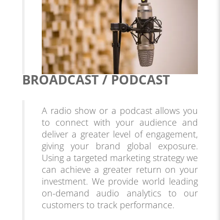
BROADCAST / PODCAST
A radio show or a podcast allows you
to connect with your audience and
deliver a greater level of engagement,
giving your brand global exposure.
Using a targeted marketing strategy we
can achieve a greater return on your
investment. We provide world leading
on-demand audio analytics to our
customers to track performance.