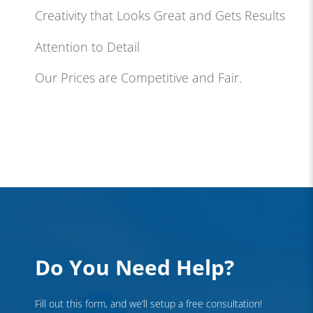
Creativity that Looks Great and Gets Results
Attention to Detail
Our Prices are Competitive and Fair.
Do You Need Help?
Fill out this form, and we’ll setup a free consultation!