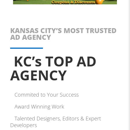
KANSAS CITY’S MOST TRUSTED
AD AGENCY
KC’s TOP AD
AGENCY
Commited to Your Success
Award Winning Work
Talented Designers, Editors & Expert
Developers