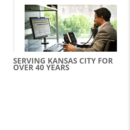
SERVING KANSAS CITY FOR
OVER 40 YEARS