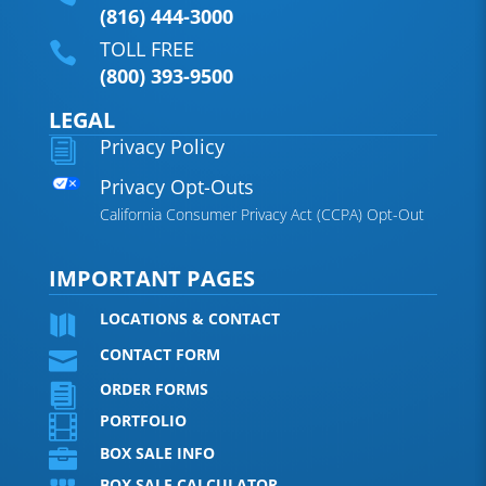
(816) 444-3000
TOLL FREE

(800) 393-9500
LEGAL
Privacy Policy
i
Privacy Opt-Outs
California Consumer Privacy Act (CCPA) Opt-Out
IMPORTANT PAGES
LOCATIONS & CONTACT

CONTACT FORM

ORDER FORMS

PORTFOLIO

BOX SALE INFO

BOX SALE CALCULATOR