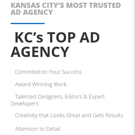
KANSAS CITY’S MOST TRUSTED
AD AGENCY
KC’s TOP AD
AGENCY
Commited to Your Success
Award Winning Work
Talented Designers, Editors & Expert
Developers
Creativity that Looks Great and Gets Results
Attention to Detail