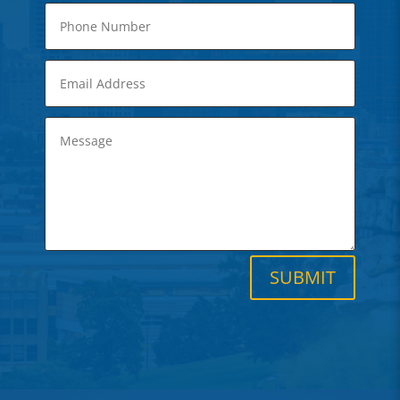
SUBMIT