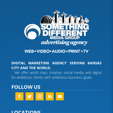
DIGITAL MARKETING AGENCY SERVING KANSAS
CITY AND THE WORLD.
We offer world class creative, social media and digital
for ambitious clients with ambitious business goals.
FOLLOW US
LOCATIONS