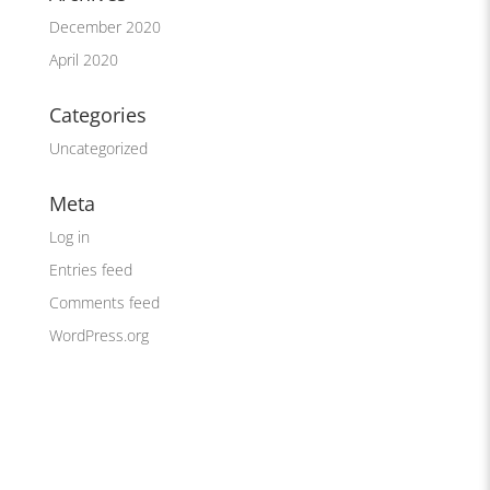
December 2020
April 2020
Categories
Uncategorized
Meta
Log in
Entries feed
Comments feed
WordPress.org