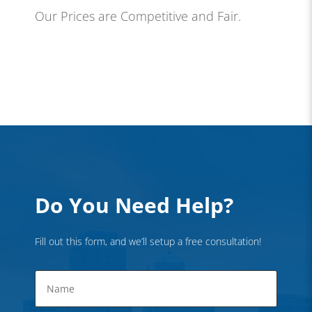
Our Prices are Competitive and Fair.
Do You Need Help?
Fill out this form, and we’ll setup a free consultation!