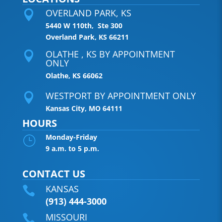
OVERLAND PARK, KS

5440 W 110th, Ste 300
Overland Park, KS 66211
OLATHE , KS BY APPOINTMENT

ONLY
Olathe, KS 66062
WESTPORT BY APPOINTMENT ONLY

Kansas City, MO 64111
HOURS
Monday-Friday
}
9 a.m. to 5 p.m.
CONTACT US
KANSAS

(913) 444-3000
MISSOURI
