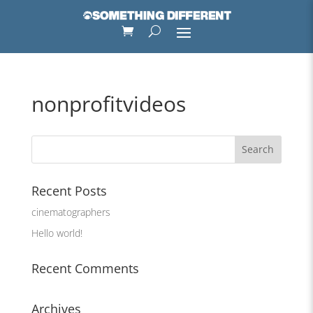
nonprofitvideos
Recent Posts
cinematographers
Hello world!
Recent Comments
Archives