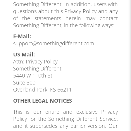
Something Different. In addition, users with
questions about this Privacy Policy and any
of the statements herein may contact
Something Different, in the following ways:
E-Mail:
support@somethingdifferent.com
US Mail:
Attn: Privacy Policy
Something Different
5440 W 110th St
Suite 300
Overland Park, KS 66211
OTHER LEGAL NOTICES
This is our entire and exclusive Privacy
Policy for the Something Different Service,
and it supersedes any earlier version. Our