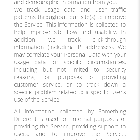
and demographic information from you.
We track usage data and user traffic
patterns throughout our site(s) to improve
the Service. This information is collected to
help improve site flow and usability. In
addition, we track click-through
information (including IP addresses). We
may correlate your Personal Data with your
usage data for specific circumstances,
including but not limited to, security
reasons, for purposes of providing
customer service, or to track down a
specific problem related to a specific user’s
use of the Service.
All information collected by Something
Different is used for internal purposes of
providing the Service, providing support to
users, and to improve the Service.