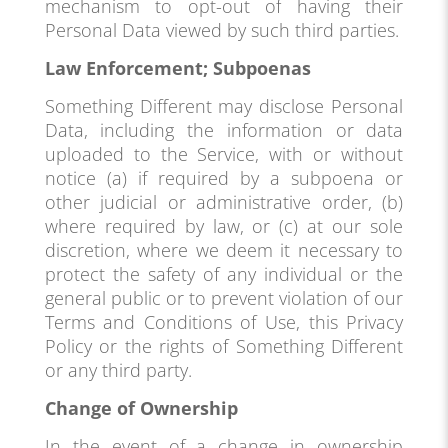
mechanism to opt-out of having their
Personal Data viewed by such third parties.
Law Enforcement; Subpoenas
Something Different may disclose Personal
Data, including the information or data
uploaded to the Service, with or without
notice (a) if required by a subpoena or
other judicial or administrative order, (b)
where required by law, or (c) at our sole
discretion, where we deem it necessary to
protect the safety of any individual or the
general public or to prevent violation of our
Terms and Conditions of Use, this Privacy
Policy or the rights of Something Different
or any third party.
Change of Ownership
In the event of a change in ownership