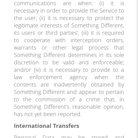
communications are when: (i) it is
necessary in order to provide the Service to
the user; (ii) it is necessary to protect the
legitimate interests of Something Different,
its users or third parties’; (iii) it is required
to cooperate with interception orders,
warrants or other legal process that
Something Different determines in its sole
discretion to be valid and enforceable;
and/or (iv) it is necessary to provide to a
law enforcement agency when the
contents are inadvertently obtained by
Something Different and appear to pertain
to the commission of a crime that, in
Something Different’s reasonable opinion,
has not yet been reported.
International Transfers
Personal Data may be stored and