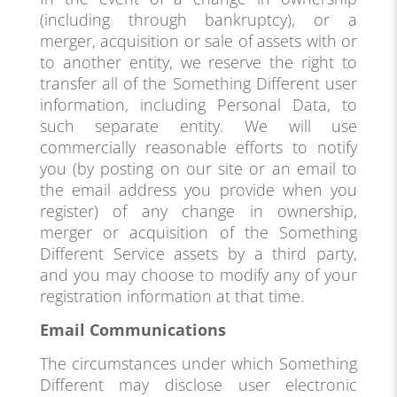
(including through bankruptcy), or a
merger, acquisition or sale of assets with or
to another entity, we reserve the right to
transfer all of the Something Different user
information, including Personal Data, to
such separate entity. We will use
commercially reasonable efforts to notify
you (by posting on our site or an email to
the email address you provide when you
register) of any change in ownership,
merger or acquisition of the Something
Different Service assets by a third party,
and you may choose to modify any of your
registration information at that time.
Email Communications
The circumstances under which Something
Different may disclose user electronic