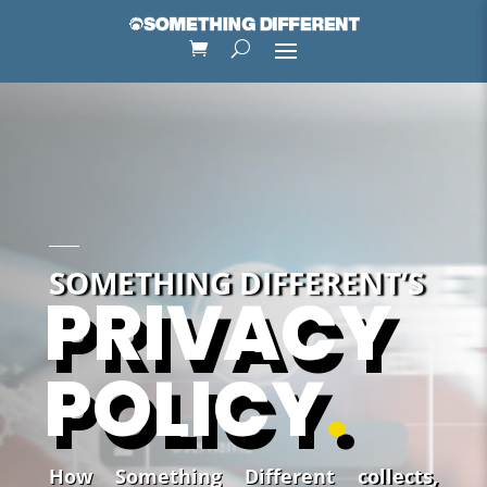
SOMETHING DIFFERENT’S
PRIVACY
POLICY
.
How Something Different collects,