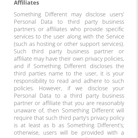
Affiliates
Something Different may disclose users’
Personal Data to third party business
partners or affiliates who provide specific
services to the user along with the Service
(such as hosting or other support services).
Such third party business partner or
affiliate may have their own privacy policies,
and if Something Different discloses the
third parties name to the user, it is your
responsibility to read and adhere to such
policies. However, if we disclose your
Personal Data to a third party business
partner or affiliate that you are reasonably
unaware of, then Something Different will
require that such third party’s privacy policy
is at least as b as Something Different’s;
otherwise, users will be provided with a