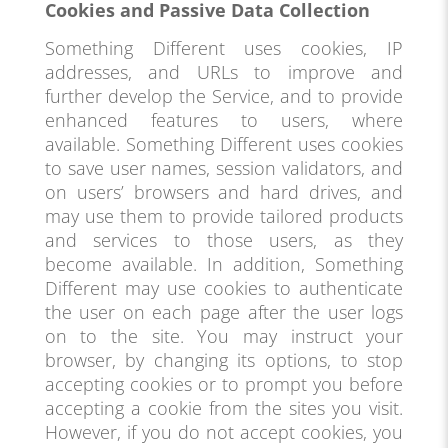
Cookies and Passive Data Collection
Something Different uses cookies, IP
addresses, and URLs to improve and
further develop the Service, and to provide
enhanced features to users, where
available. Something Different uses cookies
to save user names, session validators, and
on users’ browsers and hard drives, and
may use them to provide tailored products
and services to those users, as they
become available. In addition, Something
Different may use cookies to authenticate
the user on each page after the user logs
on to the site. You may instruct your
browser, by changing its options, to stop
accepting cookies or to prompt you before
accepting a cookie from the sites you visit.
However, if you do not accept cookies, you