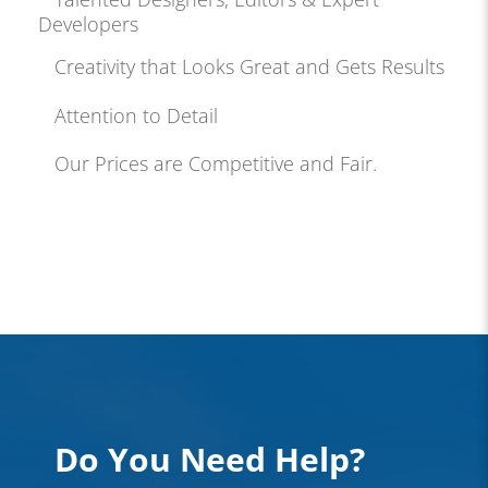
Developers
Creativity that Looks Great and Gets Results
Attention to Detail
Our Prices are Competitive and Fair.
Do You Need Help?