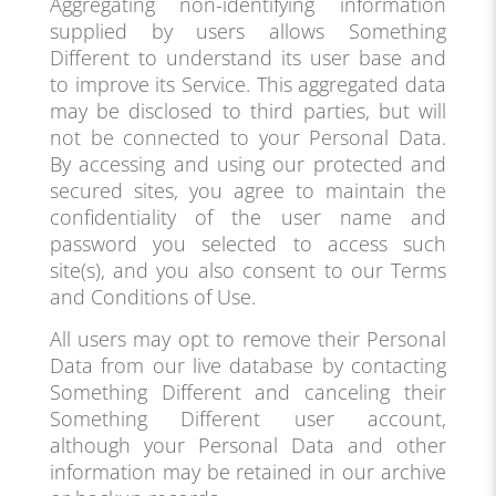
Aggregating non-identifying information
supplied by users allows Something
Different to understand its user base and
to improve its Service. This aggregated data
may be disclosed to third parties, but will
not be connected to your Personal Data.
By accessing and using our protected and
secured sites, you agree to maintain the
confidentiality of the user name and
password you selected to access such
site(s), and you also consent to our Terms
and Conditions of Use.
All users may opt to remove their Personal
Data from our live database by contacting
Something Different and canceling their
Something Different user account,
although your Personal Data and other
information may be retained in our archive