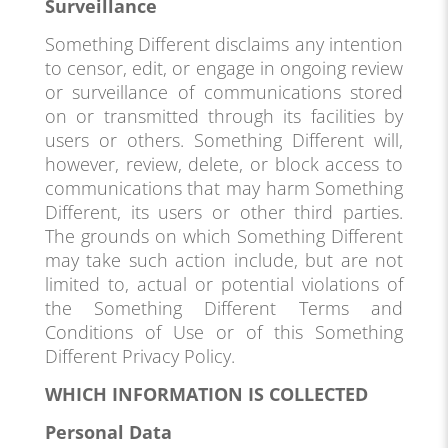
Surveillance
Something Different disclaims any intention
to censor, edit, or engage in ongoing review
or surveillance of communications stored
on or transmitted through its facilities by
users or others. Something Different will,
however, review, delete, or block access to
communications that may harm Something
Different, its users or other third parties.
The grounds on which Something Different
may take such action include, but are not
limited to, actual or potential violations of
the Something Different Terms and
Conditions of Use or of this Something
Different Privacy Policy.
WHICH INFORMATION IS COLLECTED
Personal Data