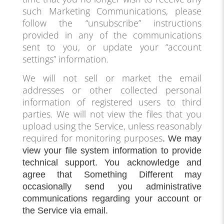
such Marketing Communications, please
follow the “unsubscribe” instructions
provided in any of the communications
sent to you, or update your “account
settings” information.
We will not sell or market the email
addresses or other collected personal
information of registered users to third
parties. We will not view the files that you
upload using the Service, unless reasonably
required for monitoring purposes
. We may
view your file system information to provide
technical support. You acknowledge and
agree that Something Different may
occasionally send you administrative
communications regarding your account or
the Service via email.