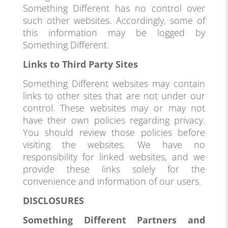
Something Different has no control over
such other websites. Accordingly, some of
this information may be logged by
Something Different.
Links to Third Party Sites
Something Different websites may contain
links to other sites that are not under our
control. These websites may or may not
have their own policies regarding privacy.
You should review those policies before
visiting the websites. We have no
responsibility for linked websites, and we
provide these links solely for the
convenience and information of our users.
DISCLOSURES
Something Different Partners and