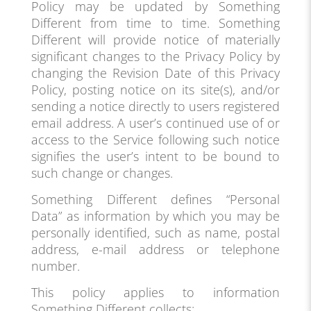
Policy may be updated by Something
Different from time to time. Something
Different will provide notice of materially
significant changes to the Privacy Policy by
changing the Revision Date of this Privacy
Policy, posting notice on its site(s), and/or
sending a notice directly to users registered
email address. A user’s continued use of or
access to the Service following such notice
signifies the user’s intent to be bound to
such change or changes.
Something Different defines “Personal
Data” as information by which you may be
personally identified, such as name, postal
address, e-mail address or telephone
number.
This policy applies to information
Something Different collects: