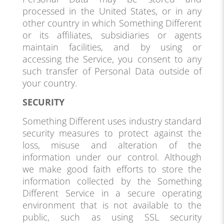
processed in the United States, or in any
other country in which Something Different
or its affiliates, subsidiaries or agents
maintain facilities, and by using or
accessing the Service, you consent to any
such transfer of Personal Data outside of
your country.
SECURITY
Something Different uses industry standard
security measures to protect against the
loss, misuse and alteration of the
information under our control. Although
we make good faith efforts to store the
information collected by the Something
Different Service in a secure operating
environment that is not available to the
public, such as using SSL security