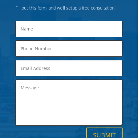
Fill out this form, and we’ll setup a free consultation!
SUBMIT