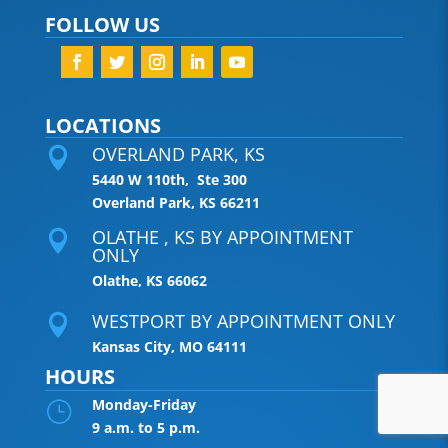
FOLLOW US
LOCATIONS
OVERLAND PARK, KS

5440 W 110th, Ste 300
Overland Park, KS 66211
OLATHE , KS BY APPOINTMENT

ONLY
Olathe, KS 66062
WESTPORT BY APPOINTMENT ONLY

Kansas City, MO 64111
HOURS
Monday-Friday
}
9 a.m. to 5 p.m.