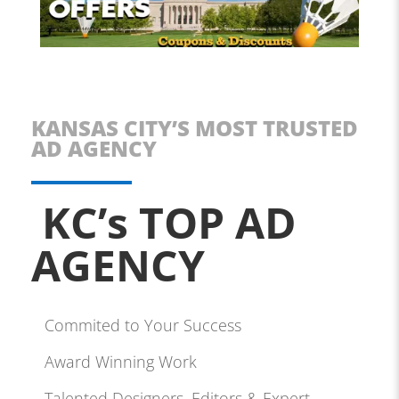
KANSAS CITY’S MOST TRUSTED
AD AGENCY
KC’s TOP AD
AGENCY
Commited to Your Success
Award Winning Work
Talented Designers, Editors & Expert