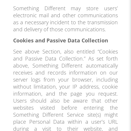
Something Different may store users’
electronic mail and other communications
as a necessary incident to the transmission
and delivery of those communications.
Cookies and Passive Data Collection
See above Section, also entitled “Cookies
and Passive Data Collection.” As set forth
above, Something Different automatically
receives and records information on our
server logs from your browser, including
without limitation, your IP address, cookie
information, and the page you request.
Users should also be aware that other
websites visited before entering the
Something Different Service site(s) might
place Personal Data within a user’s URL
during a visit to their website, and