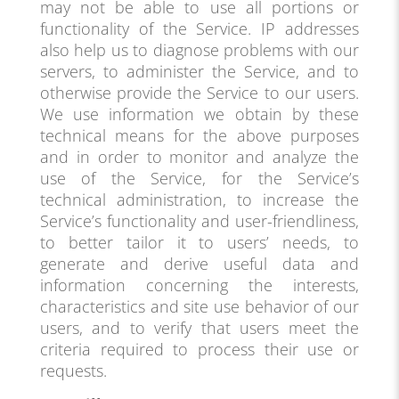
may not be able to use all portions or
functionality of the Service. IP addresses
also help us to diagnose problems with our
servers, to administer the Service, and to
otherwise provide the Service to our users.
We use information we obtain by these
technical means for the above purposes
and in order to monitor and analyze the
use of the Service, for the Service’s
technical administration, to increase the
Service’s functionality and user-friendliness,
to better tailor it to users’ needs, to
generate and derive useful data and
information concerning the interests,
characteristics and site use behavior of our
users, and to verify that users meet the
criteria required to process their use or
requests.