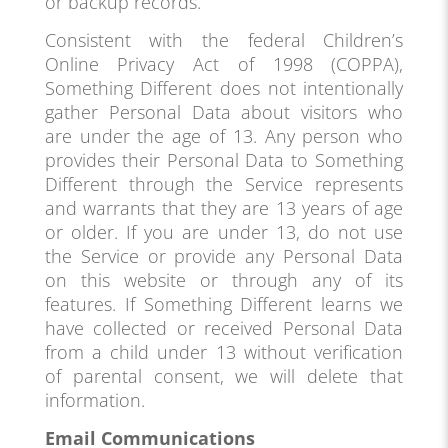
or backup records.
Consistent with the federal Children’s
Online Privacy Act of 1998 (COPPA),
Something Different does not intentionally
gather Personal Data about visitors who
are under the age of 13. Any person who
provides their Personal Data to Something
Different through the Service represents
and warrants that they are 13 years of age
or older. If you are under 13, do not use
the Service or provide any Personal Data
on this website or through any of its
features. If Something Different learns we
have collected or received Personal Data
from a child under 13 without verification
of parental consent, we will delete that
information.
Email Communications