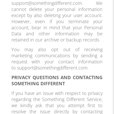
support@somethingdifferent.com. We
cannot delete your personal information
except by also deleting your user account.
However, even if you terminate your
account, bear in mind that your Personal
Data and other information may be
retained in our archive or backup records.
You may also opt out of receiving
marketing communications by sending a
request with your contact information
to support@somethingdifferent.com.
PRIVACY QUESTIONS AND CONTACTING
SOMETHING DIFFERENT
If you have an issue with respect to privacy
regarding the Something Different Service,
we kindly ask that you attempt first to
resolve the issue directly by contacting