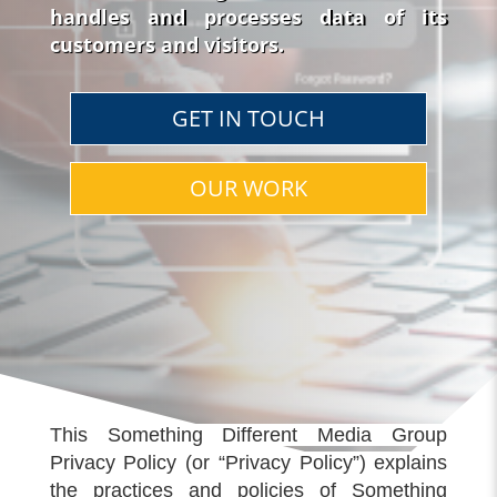
handles and processes data of its
customers and visitors.
GET IN TOUCH
OUR WORK
This Something Different Media Group
Privacy Policy (or “Privacy Policy”) explains
the practices and policies of Something