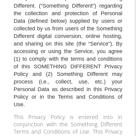
Different. (“Something Different”) regarding
the collection and protection of Personal
Data (defined below) supplied by users or
collected by us from users of the Something
Different digital conversion, online hosting,
and sharing on this site (the “Service”). By
accessing or using the Service, you agree
(1) to comply with the terms and conditions
of this SOMETHING DIFFERENT Privacy
Policy and (2) Something Different may
process (i.e., collect, use, etc.) your
Personal Data as described in this Privacy
Policy or in the Terms and Conditions of
Use.
This Privacy Policy is entered into in
conjunction with the Something Different
Terms and Conditions of Use. This Privacy