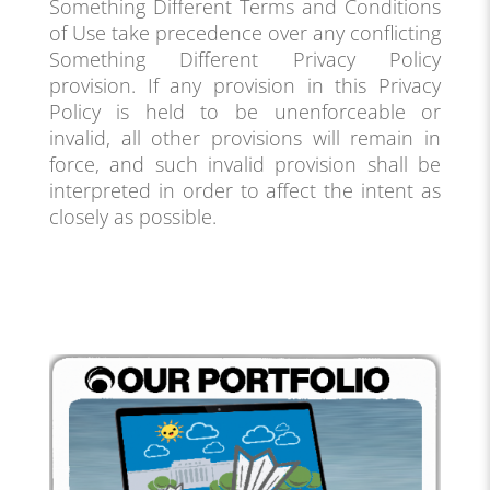
Something Different Terms and Conditions
of Use take precedence over any conflicting
Something Different Privacy Policy
provision. If any provision in this Privacy
Policy is held to be unenforceable or
invalid, all other provisions will remain in
force, and such invalid provision shall be
interpreted in order to affect the intent as
closely as possible.