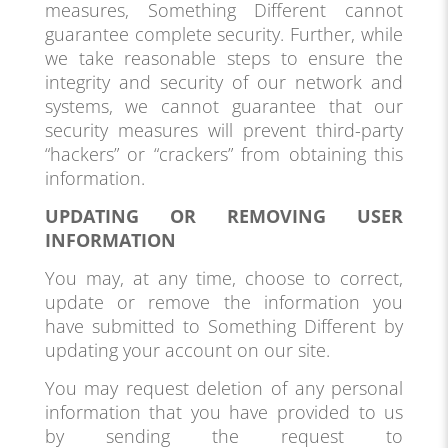
measures, Something Different cannot
guarantee complete security. Further, while
we take reasonable steps to ensure the
integrity and security of our network and
systems, we cannot guarantee that our
security measures will prevent third-party
“hackers” or “crackers” from obtaining this
information.
UPDATING OR REMOVING USER
INFORMATION
You may, at any time, choose to correct,
update or remove the information you
have submitted to Something Different by
updating your account on our site.
You may request deletion of any personal
information that you have provided to us
by sending the request to