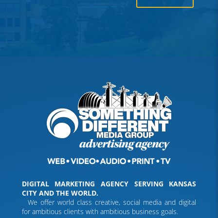
DIGITAL MARKETING AGENCY SERVING KANSAS
CITY AND THE WORLD.
We offer world class creative, social media and digital
for ambitious clients with ambitious business goals.