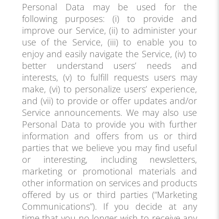
Personal Data may be used for the
following purposes: (i) to provide and
improve our Service, (ii) to administer your
use of the Service, (iii) to enable you to
enjoy and easily navigate the Service, (iv) to
better understand users’ needs and
interests, (v) to fulfill requests users may
make, (vi) to personalize users’ experience,
and (vii) to provide or offer updates and/or
Service announcements. We may also use
Personal Data to provide you with further
information and offers from us or third
parties that we believe you may find useful
or interesting, including newsletters,
marketing or promotional materials and
other information on services and products
offered by us or third parties (“Marketing
Communications”). If you decide at any
time that you no longer wish to receive any