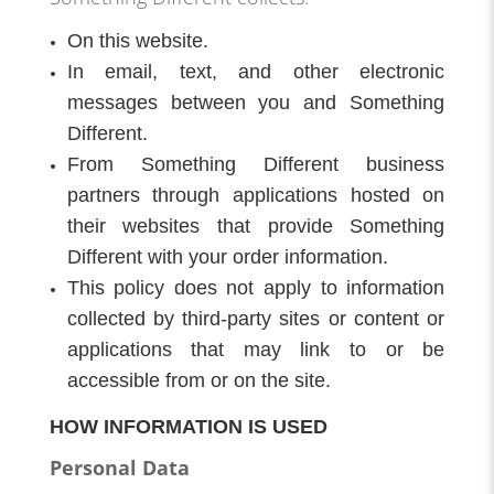
On this website.
In email, text, and other electronic
messages between you and Something
Different.
From Something Different business
partners through applications hosted on
their websites that provide Something
Different with your order information.
This policy does not apply to information
collected by third-party sites or content or
applications that may link to or be
accessible from or on the site.
HOW INFORMATION IS USED
Personal Data