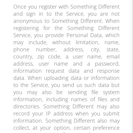
Once you register with Something Different
and sign in to the Service, you are not
anonymous to Something Different. When
registering for the Something Different
Service, you provide Personal Data, which
may include, without limitation, name,
phone number, address, city, state,
country, zip code, a user name, email
address, user name and a password,
information request data and response
data. When uploading data or information
to the Service, you send us such data but
you may also be sending file system
information, including names of files and
directories. Something Different may also
record your IP address when you submit
information. Something Different also may
collect, at your option, certain preference