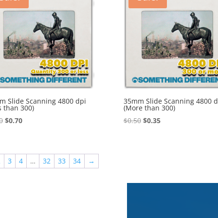
 Slide Scanning 4800 dpi
35mm Slide Scanning 4800 d
s than 300)
(More than 300)
Original
Current
Original
Current
0
$
0.70
$
0.50
$
0.35
price
price
price
price
was:
is:
was:
is:
$1.00.
$0.70.
$0.50.
$0.35.
2
3
4
…
32
33
34
→