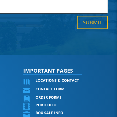
SUBMIT
IMPORTANT PAGES
LOCATIONS & CONTACT

CONTACT FORM

ORDER FORMS

PORTFOLIO

BOX SALE INFO
