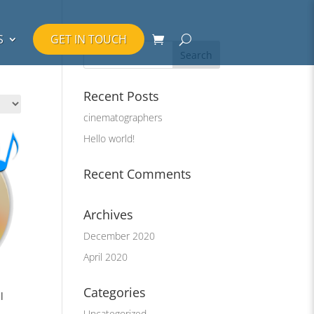
S
GET IN TOUCH
Recent Posts
cinematographers
Hello world!
Recent Comments
Archives
December 2020
April 2020
Categories
l
Uncategorized