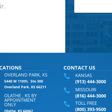
ir.
CATIONS
CONTACT US
OVERLAND PARK, KS
KANSAS

(913) 444-3000
5440 W 110th, Ste 300
Overland Park, KS 66211
MISSOURI

OLATHE , KS BY
(816) 444-3000
APPOINTMENT
TOLL FREE

ONLY
(800) 393-9500
Olathe, KS 66062