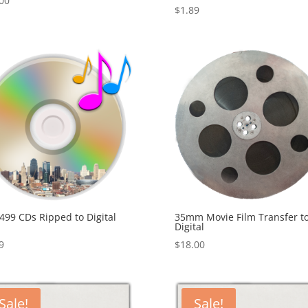
00
$
1.89
499 CDs Ripped to Digital
35mm Movie Film Transfer t
Digital
9
$
18.00
Sale!
Sale!