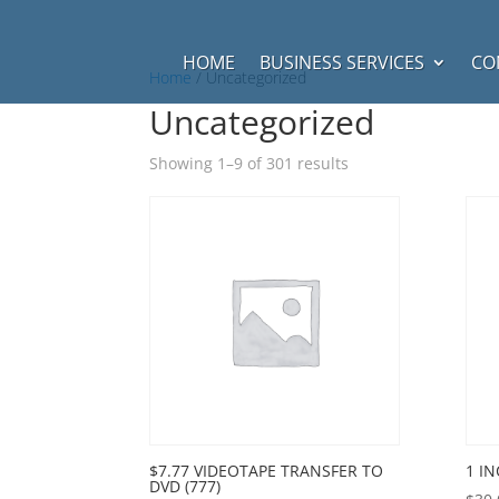
HOME
BUSINESS SERVICES
CO
Home
/ Uncategorized
Uncategorized
Showing 1–9 of 301 results
$7.77 VIDEOTAPE TRANSFER TO
1 I
DVD (777)