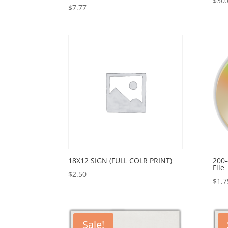
$
30.
$
7.77
18X12 SIGN (FULL COLR PRINT)
200-
File
$
2.50
$
1.7
Sale!