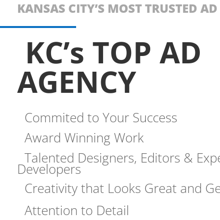
KANSAS CITY’S MOST TRUSTED A
KC’s TOP AD
AGENCY
Commited to Your Success
Award Winning Work
Talented Designers, Editors & Exp
Developers
Creativity that Looks Great and Ge
Attention to Detail