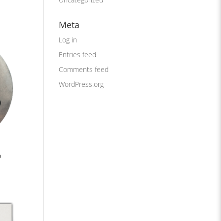
Meta
Log in
Entries feed
Comments feed
WordPress.org
o