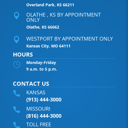
Overland Park, KS 66211
OLATHE , KS BY APPOINTMENT

ONLY
Olathe, KS 66062
WESTPORT BY APPOINTMENT ONLY

Kansas City, MO 64111
HOURS
Monday-Friday
}
9 a.m. to 5 p.m.
CONTACT US
KANSAS

(913) 444-3000
MISSOURI

(816) 444-3000
TOLL FREE
