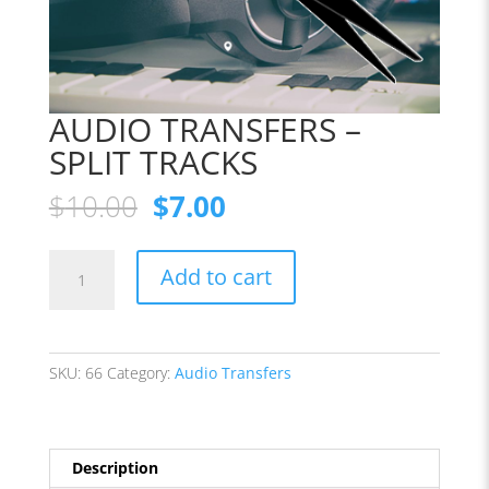
AUDIO TRANSFERS –
SPLIT TRACKS
Original
Current
$
10.00
$
7.00
price
price
was:
is:
AUDIO
$10.00.
$7.00.
Add to cart
TRANSFERS
-
SPLIT
TRACKS
SKU:
66
Category:
Audio Transfers
quantity
Description