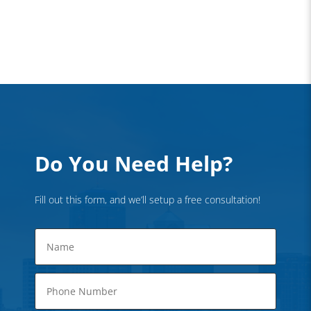
Do You Need Help?
Fill out this form, and we’ll setup a free consultation!