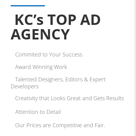
KC’s TOP AD
AGENCY
Commited to Your Success
Award Winning Work
Talented Designers, Editors & Expert
Developers
Creativity that Looks Great and Gets Results
Attention to Detail
Our Prices are Competitive and Fair.