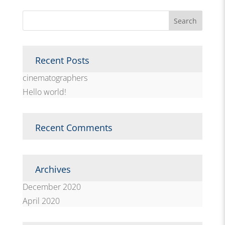
Recent Posts
cinematographers
Hello world!
Recent Comments
Archives
December 2020
April 2020