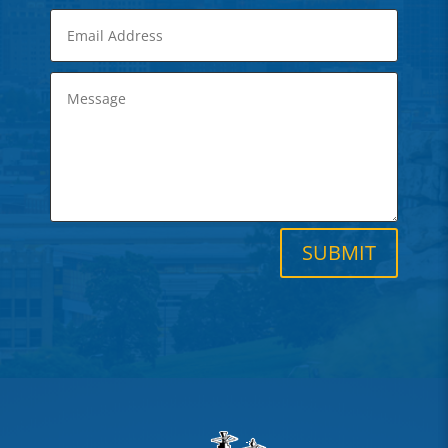
SUBMIT