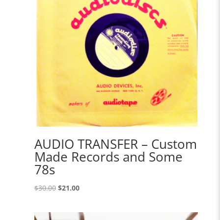
AUDIO TRANSFER – Custom
Made Records and Some
78s
Original
Current
$
30.00
$
21.00
price
price
was:
is: