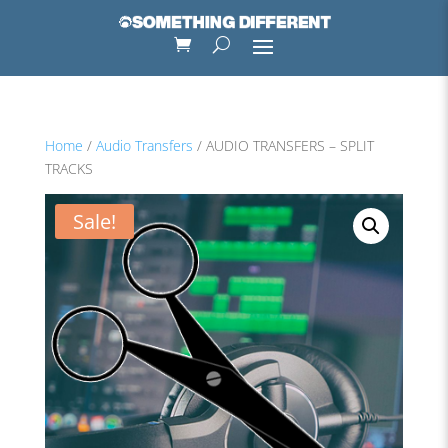
Home
/
Audio Transfers
/ AUDIO TRANSFERS – SPLIT
TRACKS
Sale!