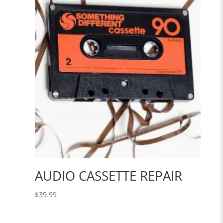
$30.00.
$21.00.
AUDIO CASSETTE REPAIR
$
39.99