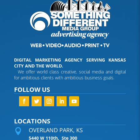
DIGITAL MARKETING AGENCY SERVING KANSAS
CITY AND THE WORLD.
We offer world class creative, social media and digital
for ambitious clients with ambitious business goals.
FOLLOW US
LOCATIONS
OVERLAND PARK, KS

5440 W 110th, Ste 300