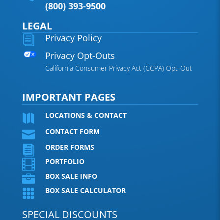
(800) 393-9500
LEGAL
Privacy Policy
i
Privacy Opt-Outs
California Consumer Privacy Act (CCPA) Opt-Out
IMPORTANT PAGES
LOCATIONS & CONTACT

CONTACT FORM

ORDER FORMS

PORTFOLIO

BOX SALE INFO

BOX SALE CALCULATOR

SPECIAL DISCOUNTS