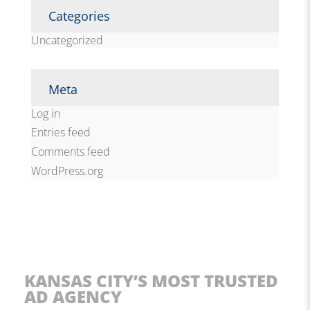
Categories
Uncategorized
Meta
Log in
Entries feed
Comments feed
WordPress.org
KANSAS CITY’S MOST TRUSTED
AD AGENCY