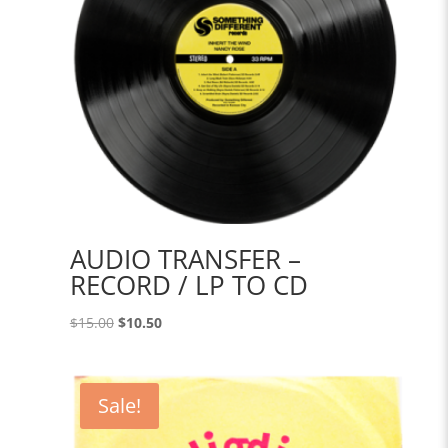
AUDIO TRANSFER –
RECORD / LP TO CD
Original
Current
$
15.00
$
10.50
price
price
was:
is:
$15.00.
$10.50.
Sale!