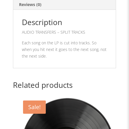
Reviews (0)
Description
AUDIO TRANSFERS – SPLIT TRACKS
Each song on the LP is cut into tracks. So
when you hit next it goes to the next song, not
the next side.
Related products
Sale!