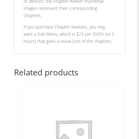
or devices, the chapter marker thumbnail
images represent their corresponding
chapters.
If you purchase Chapter Markers, you may
want a Sub Menu, which is $25 per DVDV (or 2
hours) that gives a visual icon of the chapters.
Related products