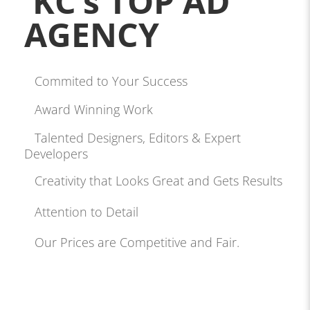
KC’s TOP AD
AGENCY
Commited to Your Success
Award Winning Work
Talented Designers, Editors & Expert
Developers
Creativity that Looks Great and Gets Results
Attention to Detail
Our Prices are Competitive and Fair.