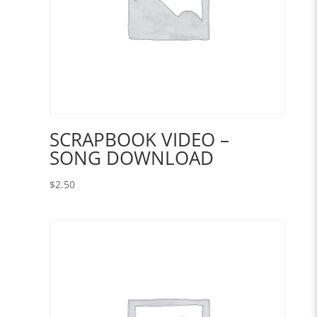
SCRAPBOOK VIDEO –
SONG DOWNLOAD
$
2.50