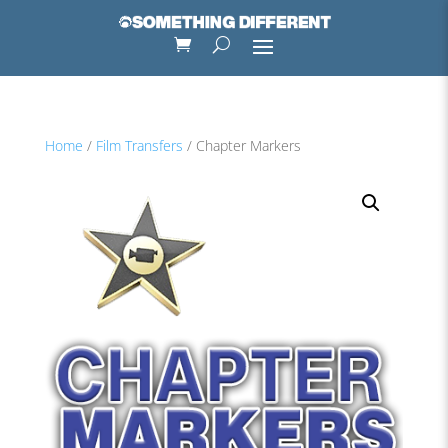
Home
/
Film Transfers
/ Chapter Markers