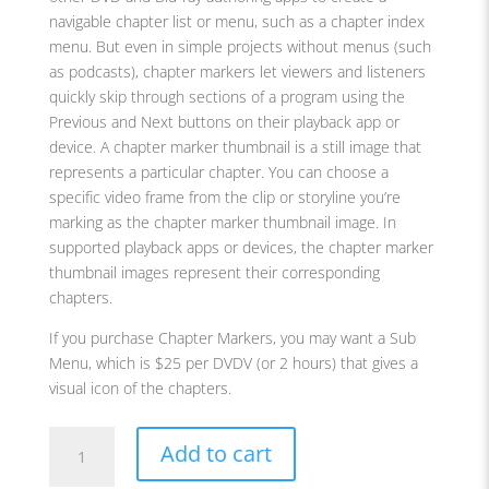
navigable chapter list or menu, such as a chapter index
menu. But even in simple projects without menus (such
as podcasts), chapter markers let viewers and listeners
quickly skip through sections of a program using the
Previous and Next buttons on their playback app or
device. A chapter marker thumbnail is a still image that
represents a particular chapter. You can choose a
specific video frame from the clip or storyline you’re
marking as the chapter marker thumbnail image. In
supported playback apps or devices, the chapter marker
thumbnail images represent their corresponding
chapters.
If you purchase Chapter Markers, you may want a Sub
Menu, which is $25 per DVDV (or 2 hours) that gives a
visual icon of the chapters.
Chapter
Add to cart
Markers
quantity