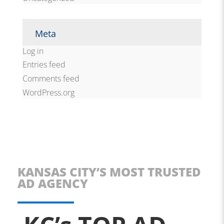
Meta
Log in
Entries feed
Comments feed
WordPress.org
KANSAS CITY’S MOST TRUSTED
AD AGENCY