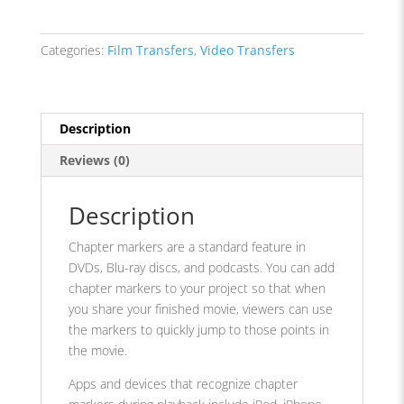
Categories:
Film Transfers
,
Video Transfers
Description
Reviews (0)
Description
Chapter markers are a standard feature in
DVDs, Blu-ray discs, and podcasts. You can add
chapter markers to your project so that when
you share your finished movie, viewers can use
the markers to quickly jump to those points in
the movie.
Apps and devices that recognize chapter