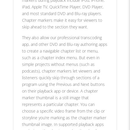
markers during playback include iPod, iPhone,
iPad, Apple TV, QuickTime Player, DVD Player,
and most standard DVD and Blu-ray players.
Chapter markers make it easy for viewers to
skip ahead to the section they want.
They also allow our professional transcoding
app, and other DVD and Blu-ray authoring apps
to create a navigable chapter list or menu,
such as a chapter index menu. But even in
simple projects without menus (such as
podcasts), chapter markers let viewers and
listeners quickly skip through sections of a
program using the Previous and Next buttons
on their playback app or device. A chapter
marker thumbnail is a still image that
represents a particular chapter. You can
choose a specific video frame from the clip or
storyline you’re marking as the chapter marker
thumbnail image. In supported playback apps