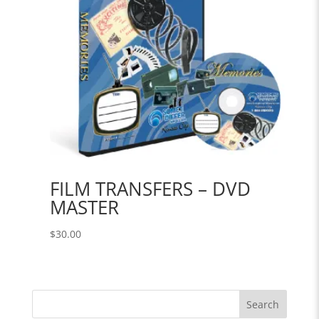
FILM TRANSFERS – DVD
MASTER
$
30.00