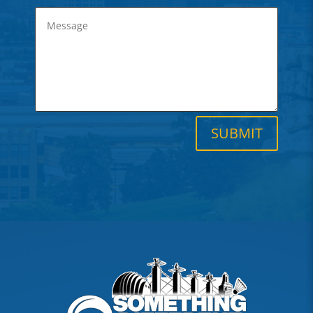
SUBMIT