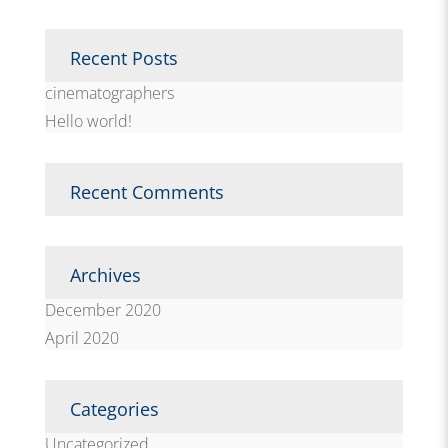
Recent Posts
cinematographers
Hello world!
Recent Comments
Archives
December 2020
April 2020
Categories
Uncategorized