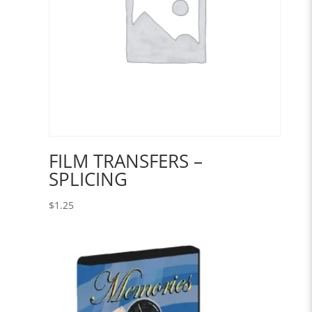
FILM TRANSFERS –
SPLICING
$
1.25