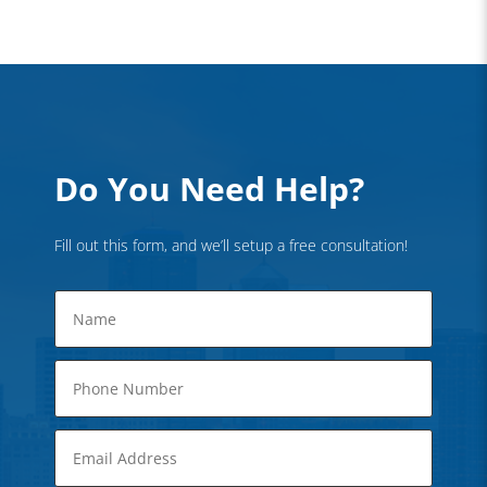
Do You Need Help?
Fill out this form, and we’ll setup a free consultation!