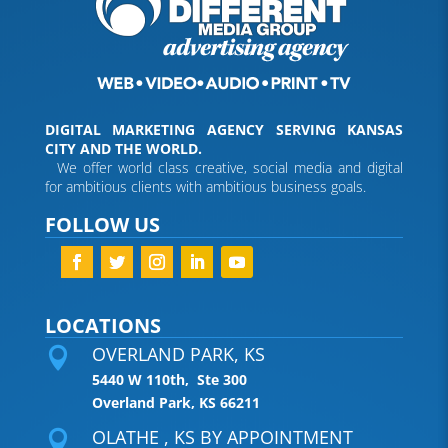
DIGITAL MARKETING AGENCY SERVING KANSAS
CITY AND THE WORLD.
We offer world class creative, social media and digital
for ambitious clients with ambitious business goals.
FOLLOW US
LOCATIONS
OVERLAND PARK, KS

5440 W 110th, Ste 300
Overland Park, KS 66211
OLATHE , KS BY APPOINTMENT
