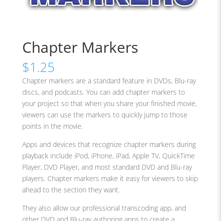
Chapter Markers
$
1.25
Chapter markers are a standard feature in DVDs, Blu-ray
discs, and podcasts. You can add chapter markers to
your project so that when you share your finished movie,
viewers can use the markers to quickly jump to those
points in the movie.
Apps and devices that recognize chapter markers during
playback include iPod, iPhone, iPad, Apple TV, QuickTime
Player, DVD Player, and most standard DVD and Blu-ray
players. Chapter markers make it easy for viewers to skip
ahead to the section they want.
They also allow our professional transcoding app, and
other DVD and Blu-ray authoring apps to create a