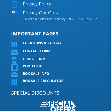
Privacy Policy
i
Privacy Opt-Outs
California Consumer Privacy Act (CCPA) Opt-Out
IMPORTANT PAGES
LOCATIONS & CONTACT

CONTACT FORM

ORDER FORMS

PORTFOLIO

BOX SALE INFO

BOX SALE CALCULATOR

SPECIAL DISCOUNTS