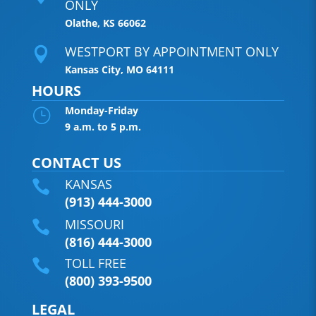
ONLY
Olathe, KS 66062
WESTPORT BY APPOINTMENT ONLY

Kansas City, MO 64111
HOURS
Monday-Friday
}
9 a.m. to 5 p.m.
CONTACT US
KANSAS

(913) 444-3000
MISSOURI

(816) 444-3000
TOLL FREE

(800) 393-9500
LEGAL