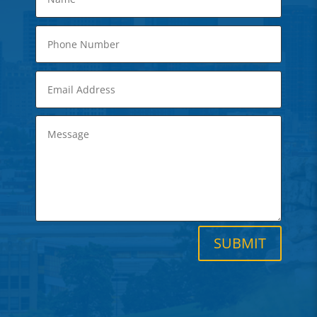
SUBMIT