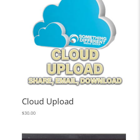
Cloud Upload
$
30.00