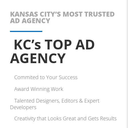
KANSAS CITY’S MOST TRUSTED
AD AGENCY
KC’s TOP AD
AGENCY
Commited to Your Success
Award Winning Work
Talented Designers, Editors & Expert
Developers
Creativity that Looks Great and Gets Results