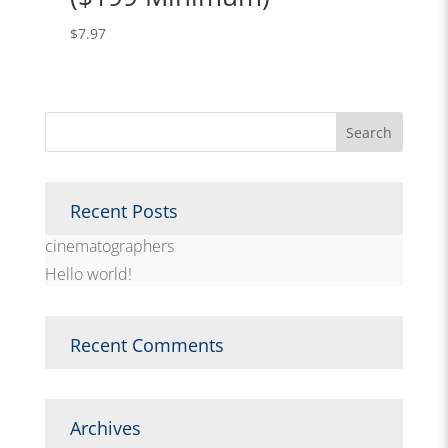
$
7.97
Recent Posts
cinematographers
Hello world!
Recent Comments
Archives