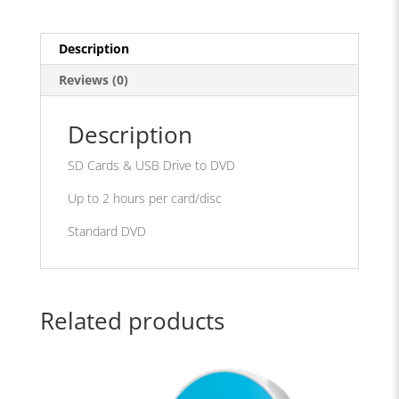
DVD
quantity
Description
Reviews (0)
Description
SD Cards & USB Drive to DVD
Up to 2 hours per card/disc
Standard DVD
Related products