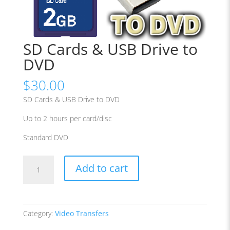
SD Cards & USB Drive to
DVD
$
30.00
SD Cards & USB Drive to DVD
Up to 2 hours per card/disc
Standard DVD
SD
Add to cart
Cards
&
USB
Drive
Category:
Video Transfers
to