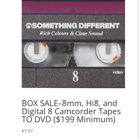
BOX SALE–8mm, Hi8, and
Digital 8 Camcorder Tapes
TO DVD ($199 Minimum)
$
7.97