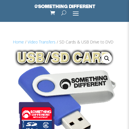
Home
/
Video Transfers
/ SD Cards & USB Drive to DVD