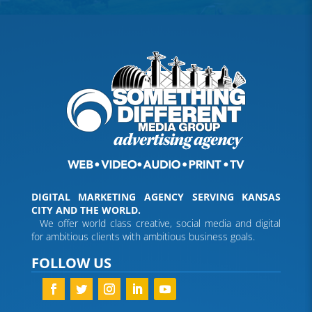
DIGITAL MARKETING AGENCY SERVING KANSAS
CITY AND THE WORLD.
We offer world class creative, social media and digital
for ambitious clients with ambitious business goals.
FOLLOW US