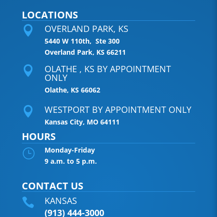
LOCATIONS
OVERLAND PARK, KS

5440 W 110th, Ste 300
Overland Park, KS 66211
OLATHE , KS BY APPOINTMENT

ONLY
Olathe, KS 66062
WESTPORT BY APPOINTMENT ONLY

Kansas City, MO 64111
HOURS
Monday-Friday
}
9 a.m. to 5 p.m.
CONTACT US
KANSAS

(913) 444-3000