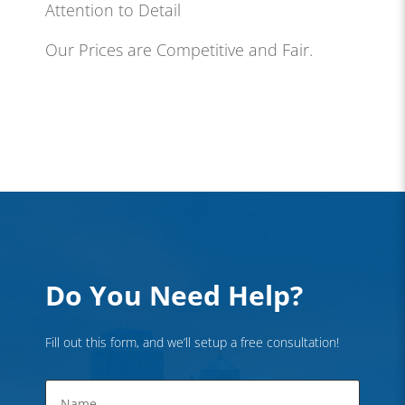
Attention to Detail
Our Prices are Competitive and Fair.
Do You Need Help?
Fill out this form, and we’ll setup a free consultation!