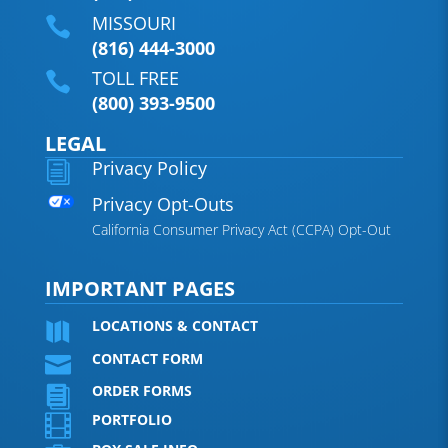
MISSOURI

(816) 444-3000
TOLL FREE

(800) 393-9500
LEGAL
Privacy Policy
i
Privacy Opt-Outs
California Consumer Privacy Act (CCPA) Opt-Out
IMPORTANT PAGES
LOCATIONS & CONTACT

CONTACT FORM

ORDER FORMS

PORTFOLIO
