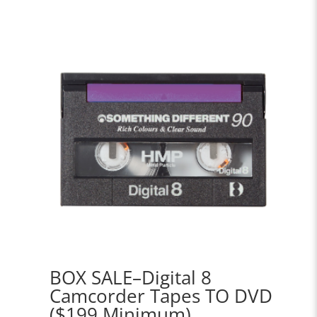
BOX SALE–Digital 8
Camcorder Tapes TO DVD
($199 Minimum)