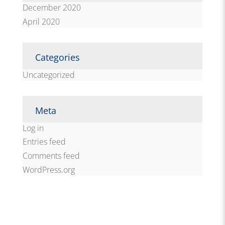
December 2020
April 2020
Categories
Uncategorized
Meta
Log in
Entries feed
Comments feed
WordPress.org