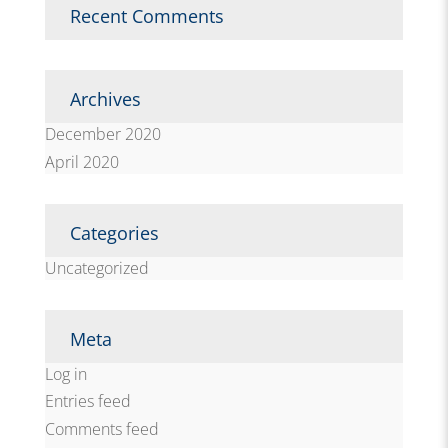
Recent Comments
Archives
December 2020
April 2020
Categories
Uncategorized
Meta
Log in
Entries feed
Comments feed