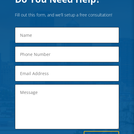
Fill out this form, and we’ll setup a free consultation!