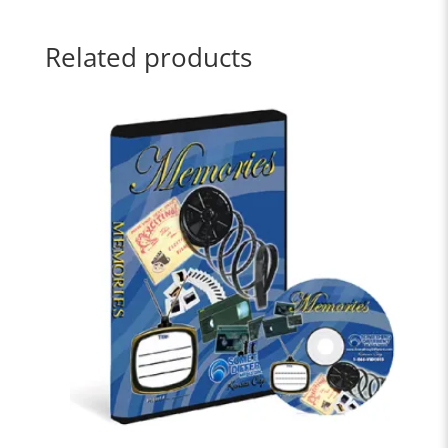
Related products