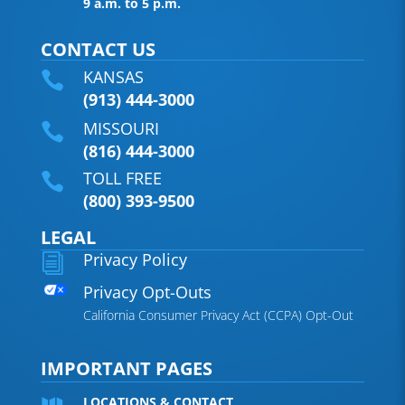
9 a.m. to 5 p.m.
CONTACT US
KANSAS

(913) 444-3000
MISSOURI

(816) 444-3000
TOLL FREE

(800) 393-9500
LEGAL
Privacy Policy
i
Privacy Opt-Outs
California Consumer Privacy Act (CCPA) Opt-Out
IMPORTANT PAGES
LOCATIONS & CONTACT