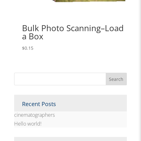
Bulk Photo Scanning–Load
a Box
$
0.15
Recent Posts
cinematographers
Hello world!