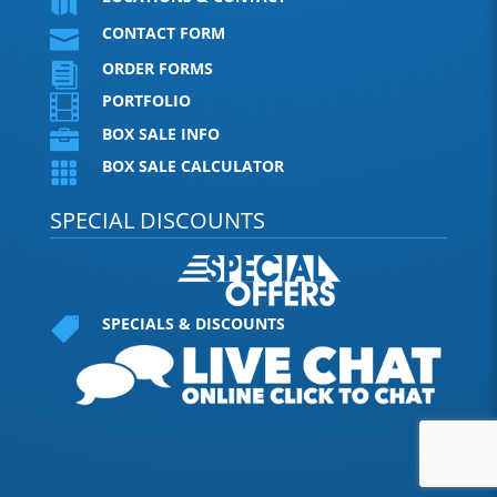

CONTACT FORM

ORDER FORMS

PORTFOLIO

BOX SALE INFO

BOX SALE CALCULATOR

SPECIAL DISCOUNTS
SPECIALS & DISCOUNTS
