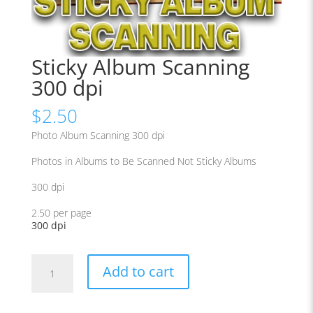
Sticky Album Scanning
300 dpi
$
2.50
Photo Album Scanning 300 dpi
Photos in Albums to Be Scanned Not Sticky Albums
300 dpi
2.50 per page
300 dpi
Sticky
Add to cart
Album
Scanning
300