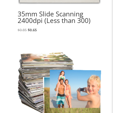
35mm Slide Scanning
2400dpi (Less than 300)
Original
Current
$
0.85
$
0.65
price
price
was:
is:
$0.85.
$0.65.