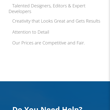
Talented Designers, Editors & Expert
Developers
Creativity that Looks Great and Gets Results
Attention to Detail
Our Prices are Competitive and Fair.
Do You Need Help?