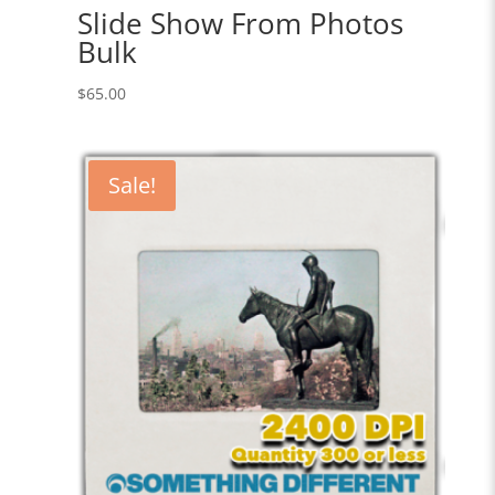
Slide Show From Photos
Bulk
$
65.00
Sale!