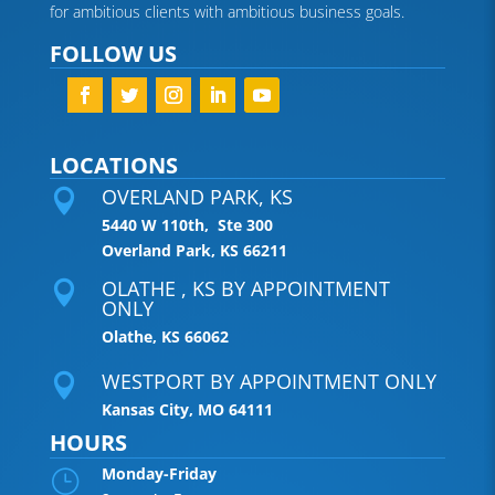
for ambitious clients with ambitious business goals.
FOLLOW US
LOCATIONS
OVERLAND PARK, KS

5440 W 110th, Ste 300
Overland Park, KS 66211
OLATHE , KS BY APPOINTMENT

ONLY
Olathe, KS 66062
WESTPORT BY APPOINTMENT ONLY

Kansas City, MO 64111
HOURS
Monday-Friday
}