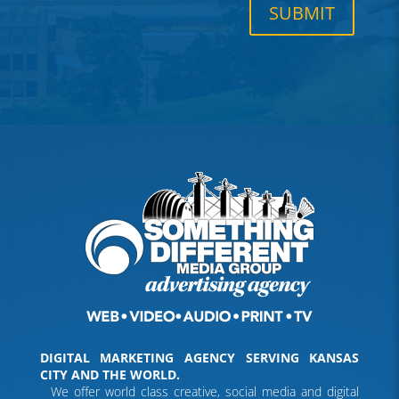
SUBMIT
DIGITAL MARKETING AGENCY SERVING KANSAS
CITY AND THE WORLD.
We offer world class creative, social media and digital