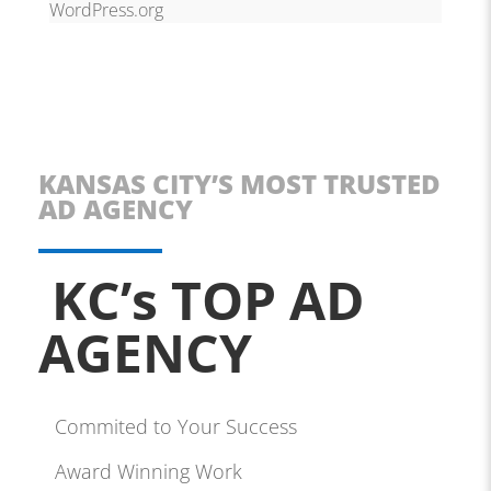
WordPress.org
KANSAS CITY’S MOST TRUSTED
AD AGENCY
KC’s TOP AD
AGENCY
Commited to Your Success
Award Winning Work