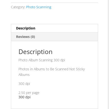
dpi
Category:
Photo Scanning
quantity
Description
Reviews (0)
Description
Photo Album Scanning 300 dpi
Photos in Albums to Be Scanned Not Sticky
Albums
300 dpi
2.50 per page
300 dpi