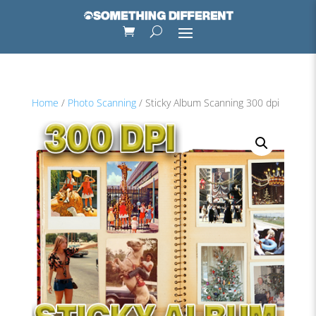
Home
/
Photo Scanning
/ Sticky Album Scanning 300 dpi