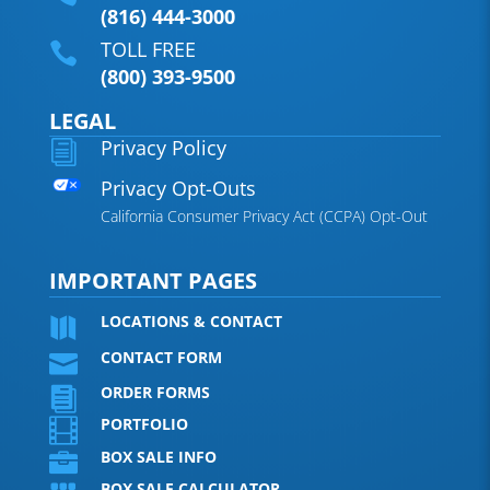
(816) 444-3000
TOLL FREE

(800) 393-9500
LEGAL
Privacy Policy
i
Privacy Opt-Outs
California Consumer Privacy Act (CCPA) Opt-Out
IMPORTANT PAGES
LOCATIONS & CONTACT

CONTACT FORM

ORDER FORMS

PORTFOLIO

BOX SALE INFO

BOX SALE CALCULATOR