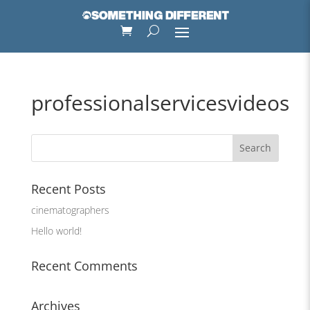
professionalservicesvideos
Recent Posts
cinematographers
Hello world!
Recent Comments
Archives