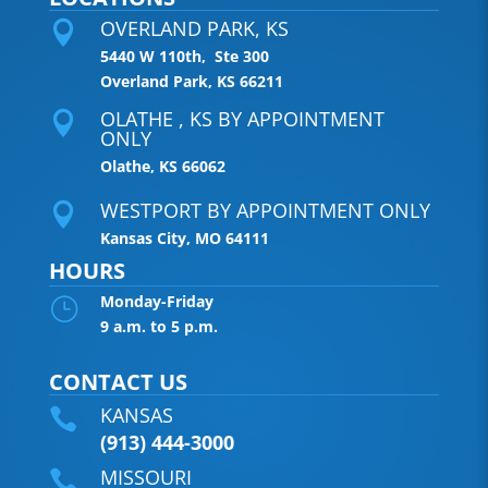
OVERLAND PARK, KS

5440 W 110th, Ste 300
Overland Park, KS 66211
OLATHE , KS BY APPOINTMENT

ONLY
Olathe, KS 66062
WESTPORT BY APPOINTMENT ONLY

Kansas City, MO 64111
HOURS
Monday-Friday
}
9 a.m. to 5 p.m.
CONTACT US
KANSAS

(913) 444-3000
MISSOURI
