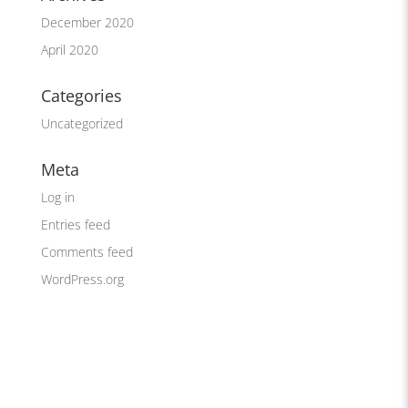
December 2020
April 2020
Categories
Uncategorized
Meta
Log in
Entries feed
Comments feed
WordPress.org