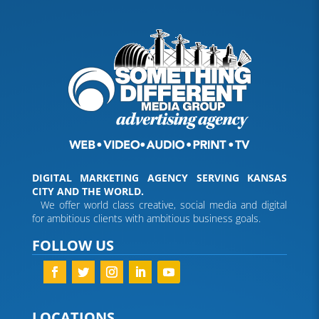
DIGITAL MARKETING AGENCY SERVING KANSAS
CITY AND THE WORLD.
We offer world class creative, social media and digital
for ambitious clients with ambitious business goals.
FOLLOW US
LOCATIONS