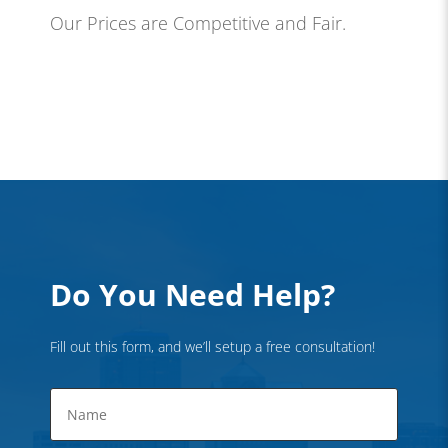
Our Prices are Competitive and Fair.
Do You Need Help?
Fill out this form, and we’ll setup a free consultation!