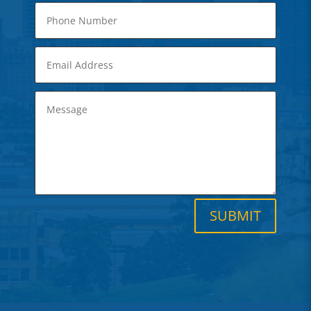
SUBMIT