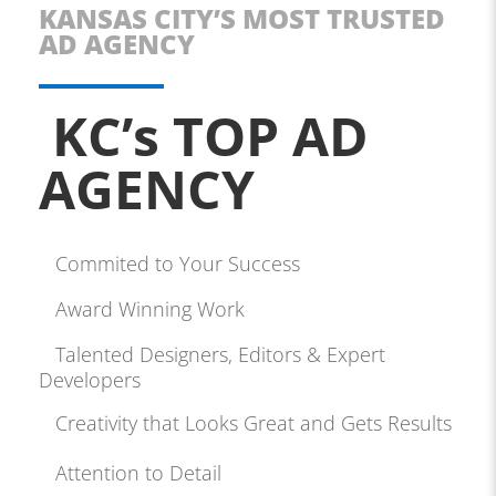
KANSAS CITY’S MOST TRUSTED
AD AGENCY
KC’s TOP AD
AGENCY
Commited to Your Success
Award Winning Work
Talented Designers, Editors & Expert
Developers
Creativity that Looks Great and Gets Results
Attention to Detail