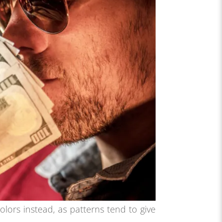
colors instead, as patterns tend to give