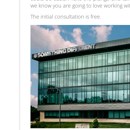
we know you are going to love working wi
The initial consultation is free.