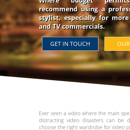
Where budget permit
recommend using a profes
stylist, especially for mor
and TV commercials.
GET IN TOUCH
OUR
Ever seen a video where the main spea
distracting video disasters can be di
choose the right wardrobe for video p