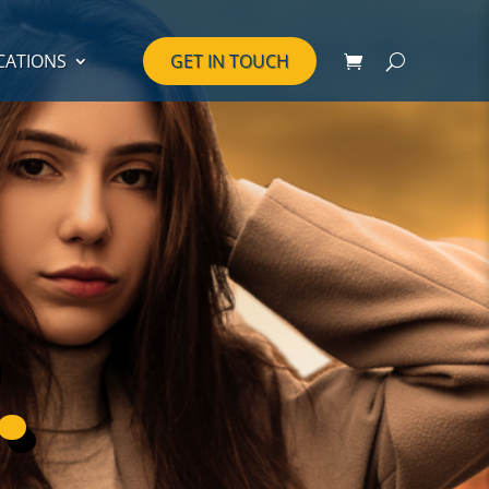
CATIONS
GET IN TOUCH
.