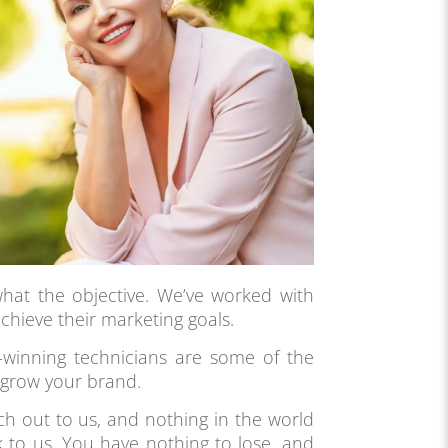
hat the objective. We’ve worked with
chieve their marketing goals.
winning technicians are some of the
 grow your brand.
ach out to us, and nothing in the world
k to us. You have nothing to lose, and