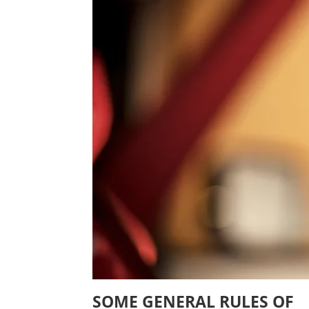
SOME GENERAL RULES OF