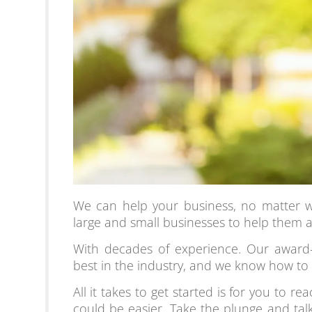
We can help your business, no matter w
large and small businesses to help them a
With decades of experience. Our award-
best in the industry, and we know how to
All it takes to get starte
d is for you to re
could be easier. Take the plunge and tal