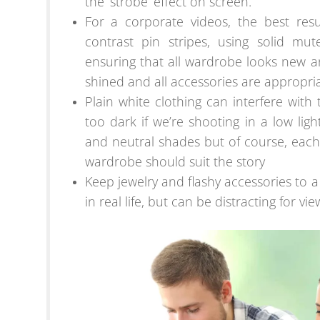
the ‘strobe’ effect on screen.
For a corporate videos, the best res
contrast pin stripes, using solid mut
ensuring that all wardrobe looks new 
shined and all accessories are appropria
Plain white clothing can interfere wit
too dark if we’re shooting in a low light 
and neutral shades but of course, each
wardrobe should suit the story
Keep jewelry and flashy accessories to
in real life, but can be distracting for vie