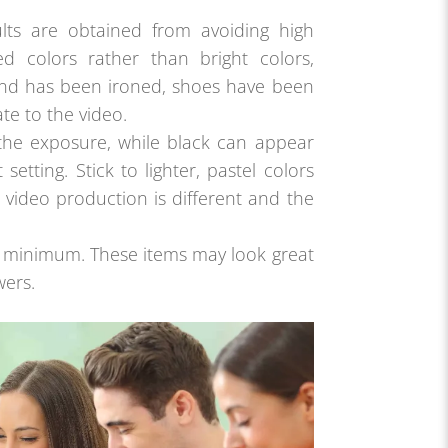
ults are obtained from avoiding high
ed colors rather than bright colors,
and has been ironed, shoes have been
te to the video.
h the exposure, while black can appear
setting. Stick to lighter, pastel colors
 video production is different and the
 a minimum. These items may look great
wers.