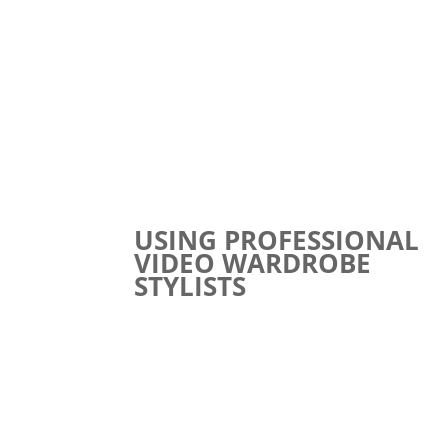
USING PROFESSIONAL
VIDEO WARDROBE
STYLISTS