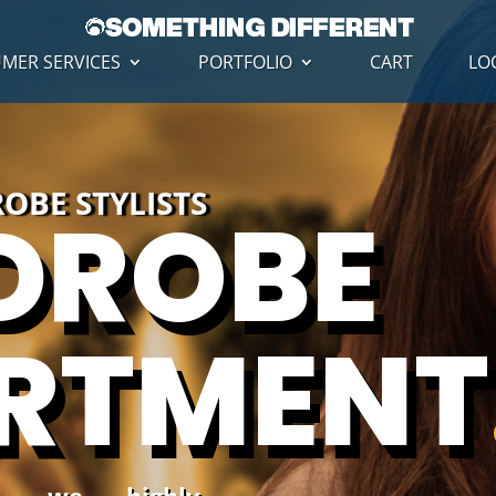
MER SERVICES
PORTFOLIO
CART
LO
OBE STYLISTS
DROBE
RTMENT