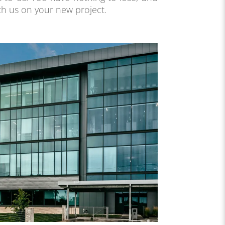
th us on your new project.