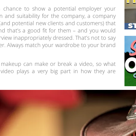
a chance to show a potential employer your
on and suitability for the company, a company
(and potential new clients and customers) that
nd that’s a good fit for them – and you would
rview inappropriately dressed. That’s not to say
ver. Always match your wardrobe to your brand
nd makeup can make or break a video, so what
video plays a very big part in how they are