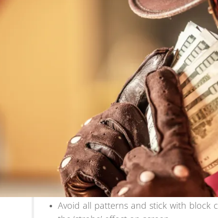
Avoid all patterns and stick with block 