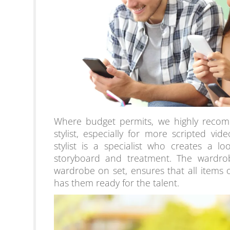
Where budget permits, we highly recom
stylist, especially for more scripted v
stylist is a specialist who creates a 
storyboard and treatment. The wardrobe
wardrobe on set, ensures that all items 
has them ready for the talent.