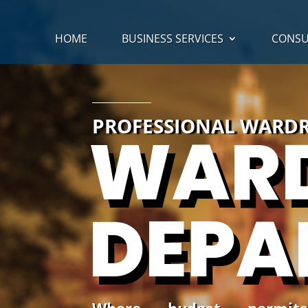
HOME
BUSINESS SERVICES
CONSU
PROFESSIONAL WARDR
WAR
DEPA