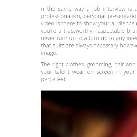
n the same way a job interview is 
professionalism, personal presentati
video is there to show your audience 
you’re a trustworthy, respectable bra
never turn up to a turn up to any inte
that suits are always necessary howe
image.
The right clothes, grooming, hair a
your talent wear on screen in your 
perceived.