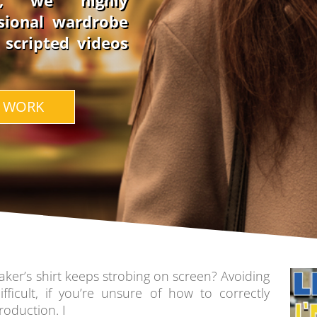
s, we highly
sional wardrobe
e scripted videos
 WORK
ker’s shirt keeps strobing on screen? Avoiding
fficult, if you’re unsure of how to correctly
roduction. I