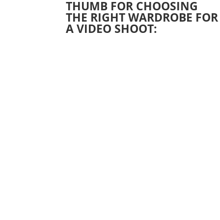
THUMB FOR CHOOSING
THE RIGHT WARDROBE FOR
A VIDEO SHOOT: