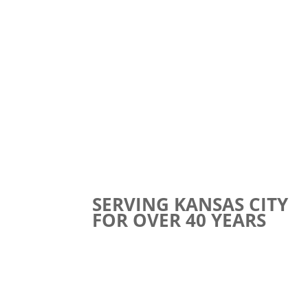
SERVING KANSAS CITY
FOR OVER 40 YEARS