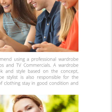
mend using a professional wardrobe
ideos and TV Commercials. A wardrobe
look and style based on the concept,
 stylist is also responsible for the
of clothing stay in good condition and