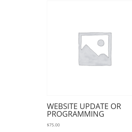
WEBSITE UPDATE OR
PROGRAMMING
$
75.00