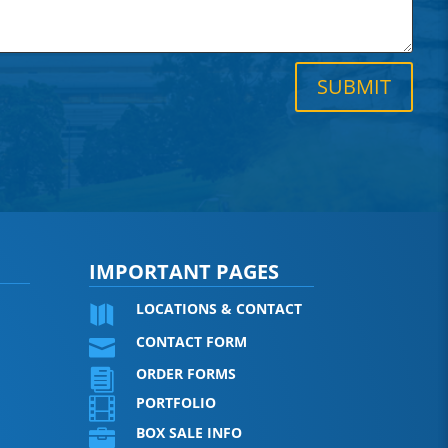
SUBMIT
IMPORTANT PAGES
LOCATIONS & CONTACT

CONTACT FORM

ORDER FORMS

PORTFOLIO

BOX SALE INFO
