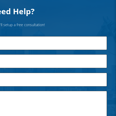
ed Help?
’ll setup a free consultation!