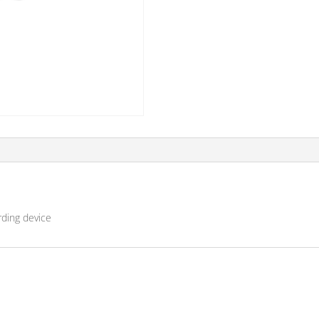
rding device