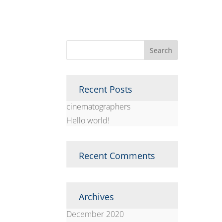
Recent Posts
cinematographers
Hello world!
Recent Comments
Archives
December 2020