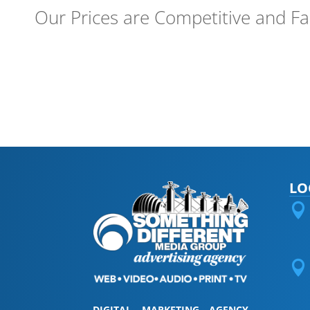
Our Prices are Competitive and Fa
LO


DIGITAL MARKETING AGENCY