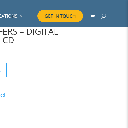
CATIONS
GET IN TOUCH
ERS – DIGITAL
 CD
t
zed