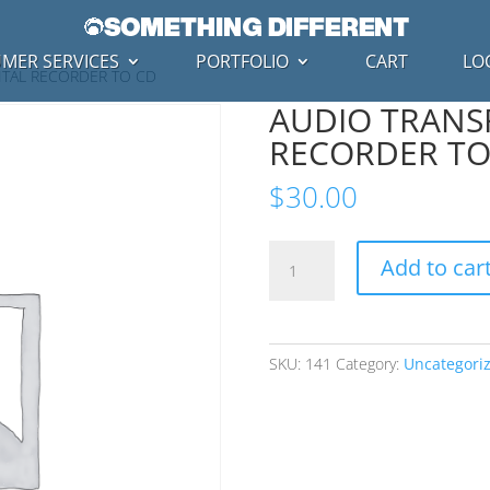
MER SERVICES
PORTFOLIO
CART
LO
GITAL RECORDER TO CD
AUDIO TRANSF
RECORDER TO
$
30.00
AUDIO
Add to car
TRANSFERS
-
DIGITAL
RECORDER
SKU:
141
Category:
Uncategori
TO
CD
quantity