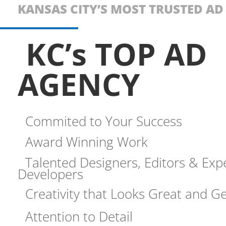
KANSAS CITY’S MOST TRUSTED A
KC’s TOP AD
AGENCY
Commited to Your Success
Award Winning Work
Talented Designers, Editors & Exp
Developers
Creativity that Looks Great and Ge
Attention to Detail