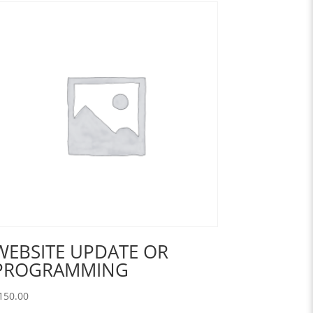
WEBSITE UPDATE OR
PROGRAMMING
150.00