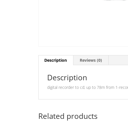
Description
Reviews (0)
Description
digital recorder to cd; up to 78m from 1-reco
Related products