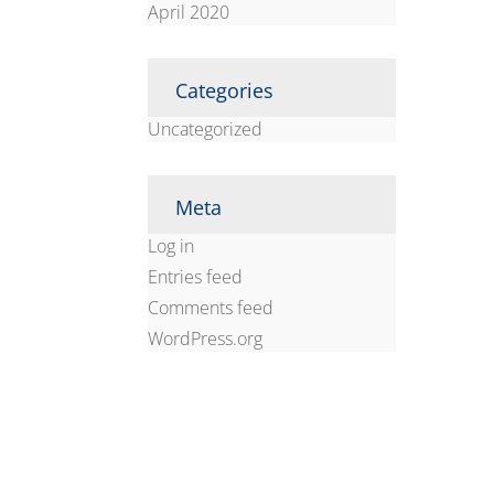
April 2020
Categories
Uncategorized
Meta
Log in
Entries feed
Comments feed
WordPress.org