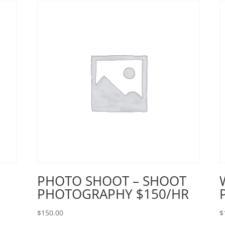
PHOTO SHOOT – SHOOT
PHOTOGRAPHY $150/HR
$
150.00
$