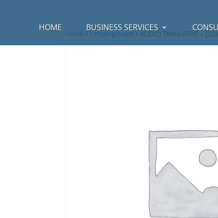
HOME
BUSINESS SERVICES
CONSU
Home
/
Uncategorized
/ AUDIO TRANSFERS – DI