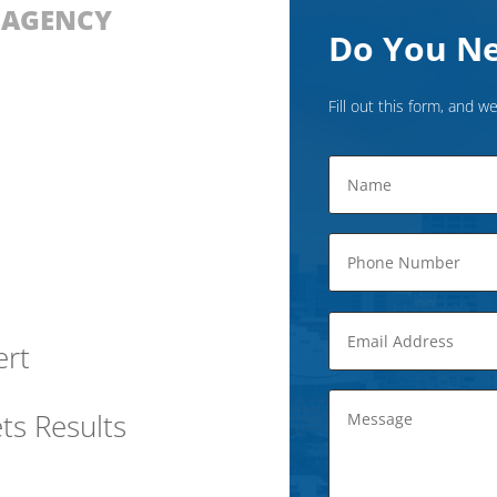
D AGENCY
Do You Ne
Fill out this form, and we
ert
ts Results