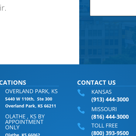
ir.
CATIONS
CONTACT US
OVERLAND PARK, KS
KANSAS

(913) 444-3000
5440 W 110th, Ste 300
Overland Park, KS 66211
MISSOURI

OLATHE , KS BY
(816) 444-3000
APPOINTMENT
TOLL FREE

ONLY
(800) 393-9500
Olathe, KS 66062