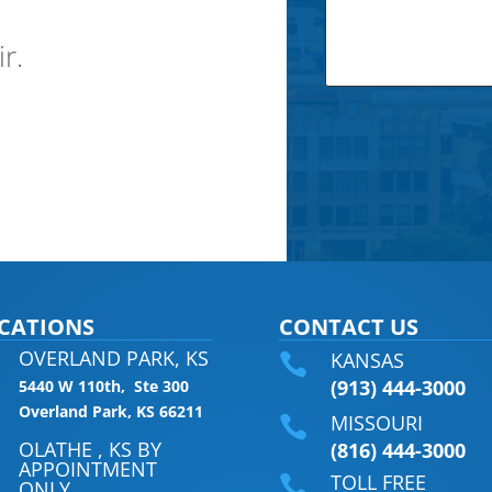
ir.
CATIONS
CONTACT US
OVERLAND PARK, KS
KANSAS

(913) 444-3000
5440 W 110th, Ste 300
Overland Park, KS 66211
MISSOURI

OLATHE , KS BY
(816) 444-3000
APPOINTMENT
TOLL FREE

ONLY