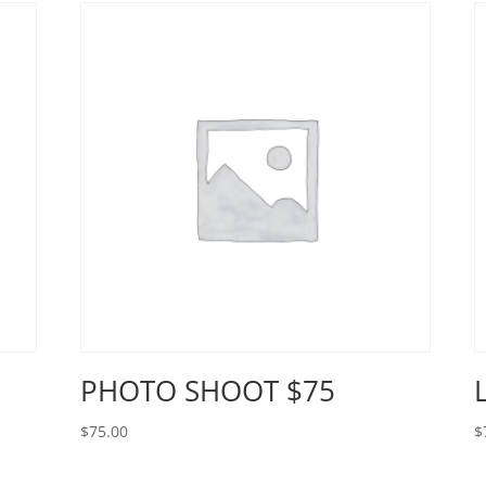
PHOTO SHOOT $75
$
75.00
$