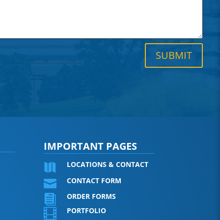
SUBMIT
IMPORTANT PAGES
LOCATIONS & CONTACT

CONTACT FORM

ORDER FORMS

PORTFOLIO
