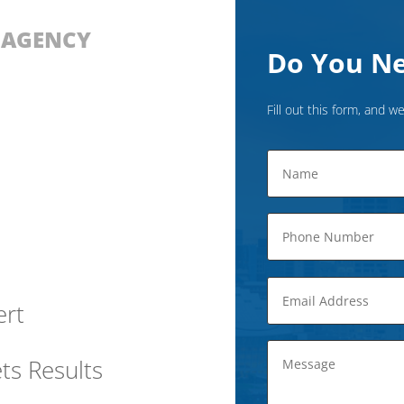
D AGENCY
Do You Ne
Fill out this form, and we
ert
ts Results