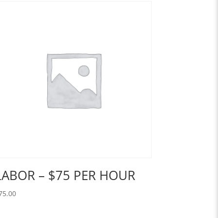
LABOR – $75 PER HOUR
75.00