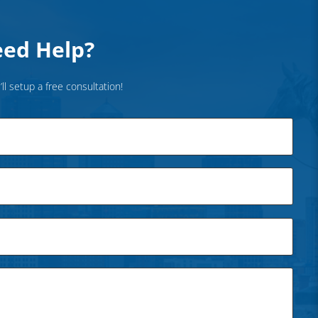
ed Help?
’ll setup a free consultation!