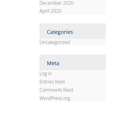
December 2020
April 2020
Categories
Uncategorized
Meta
Log in
Entries feed
Comments feed
WordPress.org