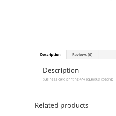
Description
Reviews (0)
Description
business card printing 4/4 aqueous coating
Related products