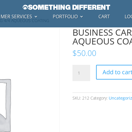
MER SERVICES
PORTFOLIO
CART
LO
NG 4/4 AQUEOUS COATING
BUSINESS CAR
AQUEOUS CO
$
50.00
BUSINESS
Add to car
CARD
PRINTING
4/4
AQUEOUS
SKU:
212
Category:
Uncategori
COATING
quantity