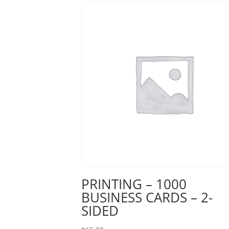
PRINTING – 1000
BUSINESS CARDS – 2-
SIDED