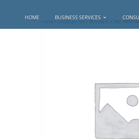
HOME
BUSINESS SERVICES
CONSU
Home
/
Uncategorized
/ BUSINESS CARD PRINTI