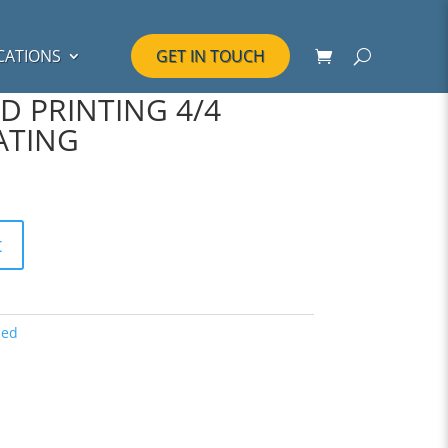
CATIONS
GET IN TOUCH
D PRINTING 4/4
ATING
t
zed