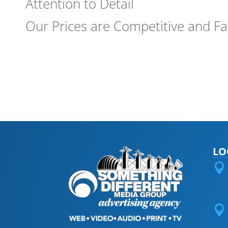
Attention to Detail
Our Prices are Competitive and Fa
LO

