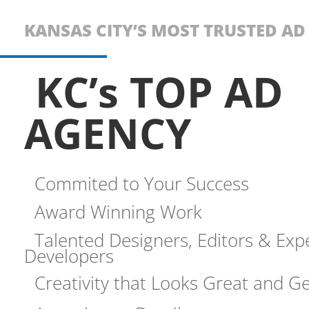
KANSAS CITY’S MOST TRUSTED A
KC’s TOP AD
AGENCY
Commited to Your Success
Award Winning Work
Talented Designers, Editors & Exp
Developers
Creativity that Looks Great and Ge