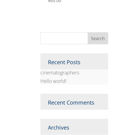
$
65.00
Recent Posts
cinematographers
Hello world!
Recent Comments
Archives