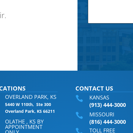
ir.
CATIONS
CONTACT US
OVERLAND PARK, KS
KANSAS

(913) 444-3000
5440 W 110th, Ste 300
Overland Park, KS 66211
MISSOURI

OLATHE , KS BY
(816) 444-3000
APPOINTMENT
TOLL FREE

ONLY