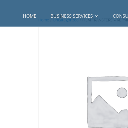
HOME
BUSINESS SERVICES
CONSU
Home
/
Uncategorized
/ FILM TRANSFERS – REPAI