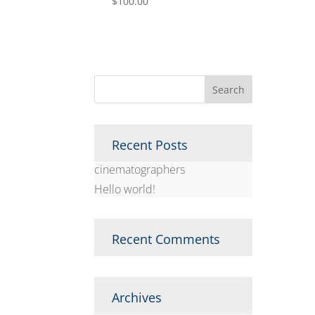
$
100.00
Recent Posts
cinematographers
Hello world!
Recent Comments
Archives