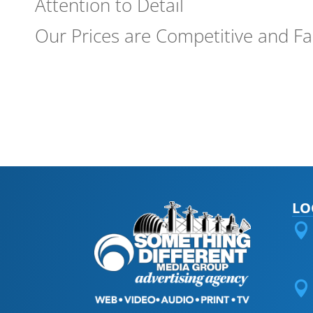
Attention to Detail
Our Prices are Competitive and Fa
LO

