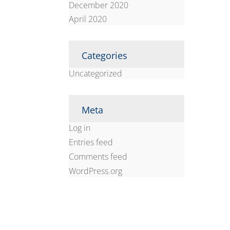
December 2020
April 2020
Categories
Uncategorized
Meta
Log in
Entries feed
Comments feed
WordPress.org