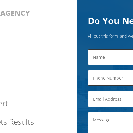
D AGENCY
Do You Ne
Fill out this form, and we
ert
ts Results