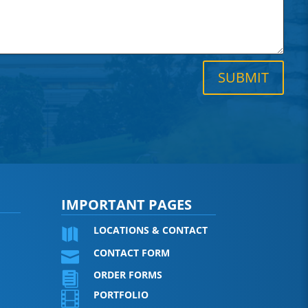
SUBMIT
IMPORTANT PAGES
LOCATIONS & CONTACT

CONTACT FORM

ORDER FORMS

PORTFOLIO
