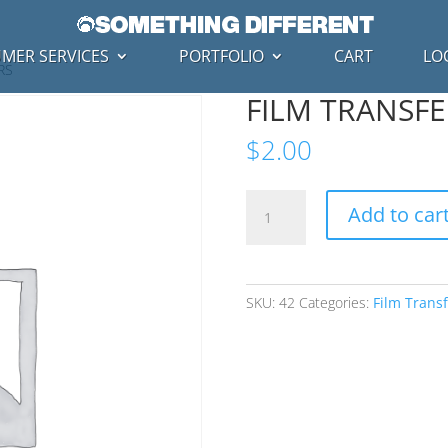
MER SERVICES
PORTFOLIO
CART
LO
RS
FILM TRANSFE
$
2.00
FILM
Add to car
TRANSFERS
-
REPAIRS
quantity
SKU:
42
Categories:
Film Transf