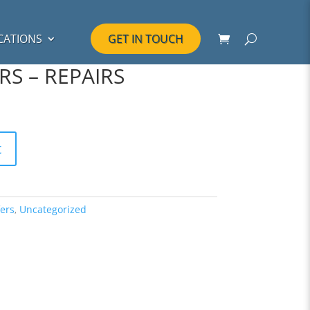
CATIONS
GET IN TOUCH
RS – REPAIRS
t
ers
,
Uncategorized