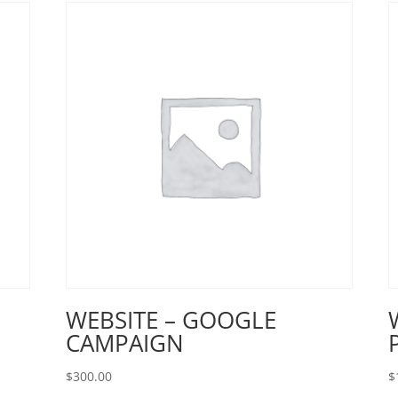
WEBSITE – GOOGLE
CAMPAIGN
$
300.00
$