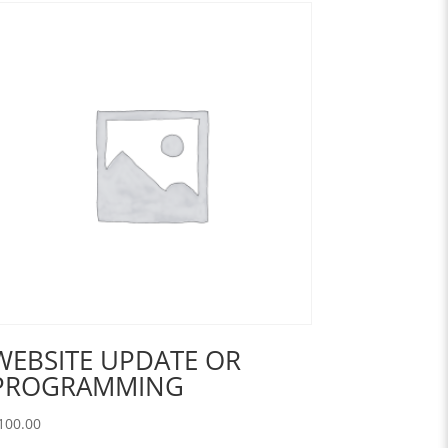
WEBSITE UPDATE OR
PROGRAMMING
100.00