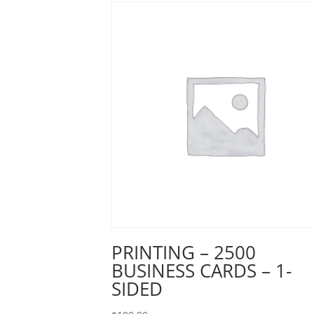
PRINTING – 2500
BUSINESS CARDS – 1-
SIDED