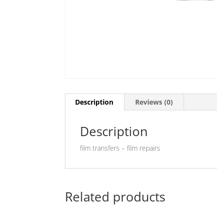
Description
Reviews (0)
Description
film transfers – film repairs
Related products