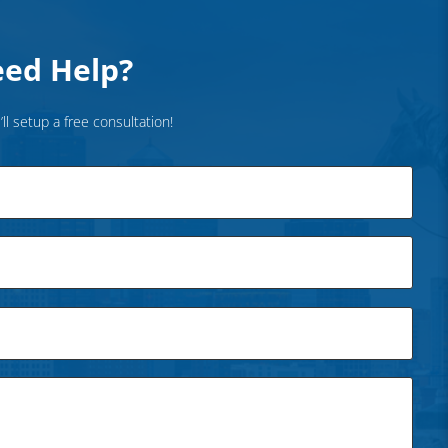
ed Help?
’ll setup a free consultation!