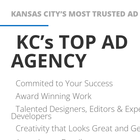
KANSAS CITY’S MOST TRUSTED A
KC’s TOP AD
AGENCY
Commited to Your Success
Award Winning Work
Talented Designers, Editors & Exp
Developers
Creativity that Looks Great and Ge