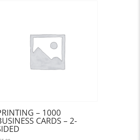
PRINTING – 1000
BUSINESS CARDS – 2-
SIDED