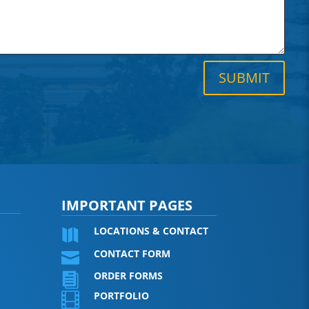
SUBMIT
IMPORTANT PAGES
LOCATIONS & CONTACT

CONTACT FORM

ORDER FORMS

PORTFOLIO
