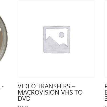
L-
VIDEO TRANSFERS –
MACROVISION VHS TO
DVD