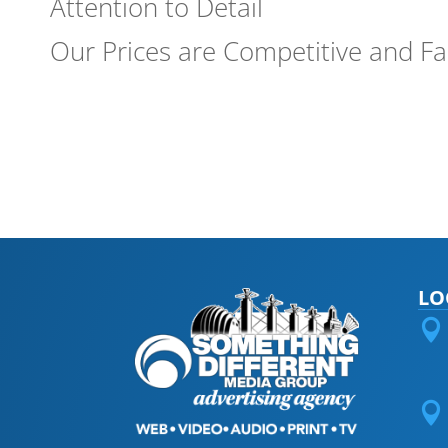
Attention to Detail
Our Prices are Competitive and Fa
LO

