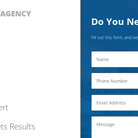
D AGENCY
Do You Ne
Fill out this form, and we
ert
ts Results