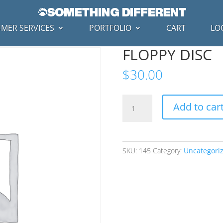
MER SERVICES
PORTFOLIO
CART
LO
FLOPPY DISC
$
30.00
FLOPPY
Add to car
DISC
quantity
SKU:
145
Category:
Uncategori