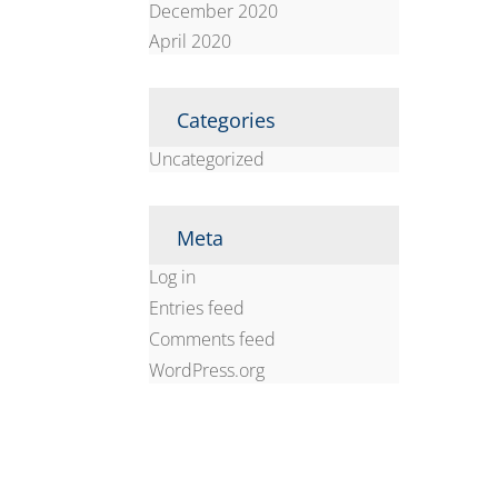
December 2020
April 2020
Categories
Uncategorized
Meta
Log in
Entries feed
Comments feed
WordPress.org