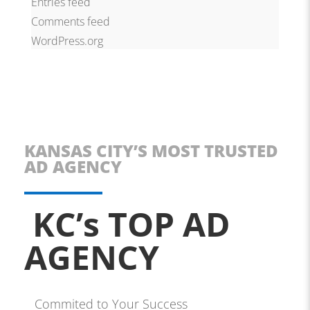
Entries feed
Comments feed
WordPress.org
KANSAS CITY’S MOST TRUSTED
AD AGENCY
KC’s TOP AD
AGENCY
Commited to Your Success