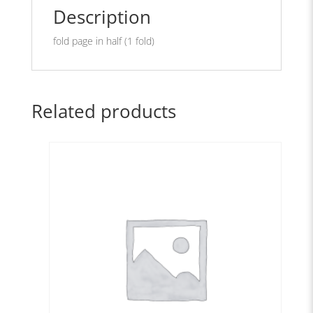
Description
fold page in half (1 fold)
Related products