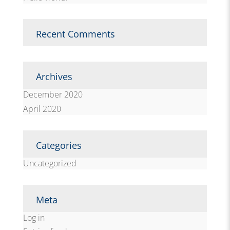
Recent Comments
Archives
December 2020
April 2020
Categories
Uncategorized
Meta
Log in