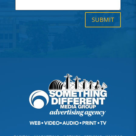
SUBMIT