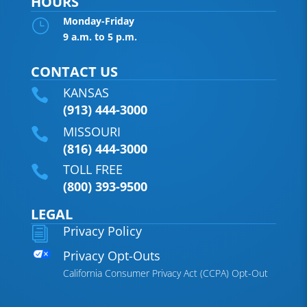
HOURS
Monday-Friday
}
9 a.m. to 5 p.m.
CONTACT US
KANSAS

(913) 444-3000
MISSOURI

(816) 444-3000
TOLL FREE

(800) 393-9500
LEGAL
Privacy Policy
i
Privacy Opt-Outs
California Consumer Privacy Act (CCPA) Opt-Out