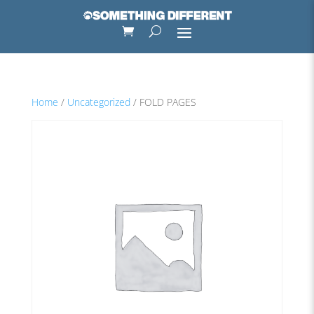
Home
/
Uncategorized
/ FOLD PAGES