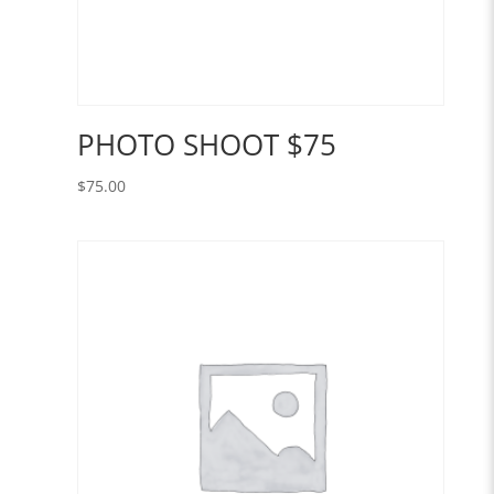
PHOTO SHOOT $75
$
75.00