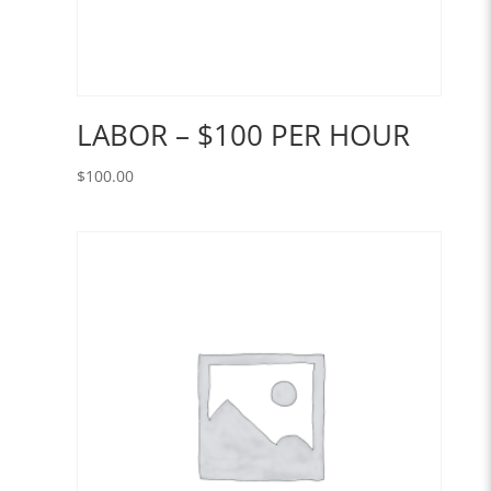
LABOR – $100 PER HOUR
$
100.00