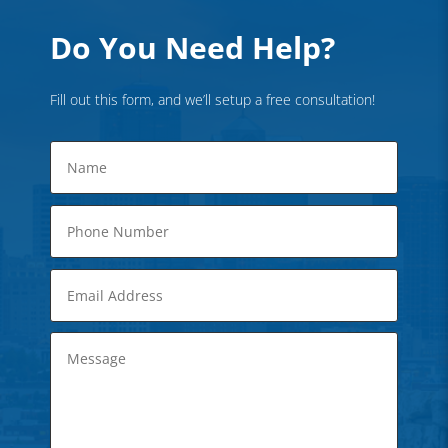
Do You Need Help?
Fill out this form, and we’ll setup a free consultation!