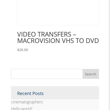
VIDEO TRANSFERS –
MACROVISION VHS TO DVD
$
20.00
Recent Posts
cinematographers
Hello world!