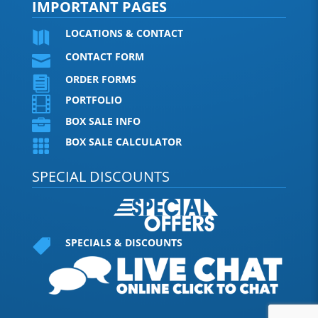
IMPORTANT PAGES
LOCATIONS & CONTACT

CONTACT FORM

ORDER FORMS

PORTFOLIO

BOX SALE INFO

BOX SALE CALCULATOR

SPECIAL DISCOUNTS
SPECIALS & DISCOUNTS
