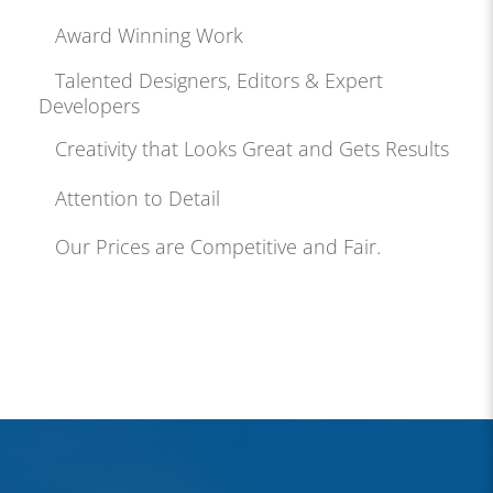
Award Winning Work
Talented Designers, Editors & Expert
Developers
Creativity that Looks Great and Gets Results
Attention to Detail
Our Prices are Competitive and Fair.