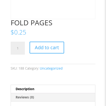
FOLD PAGES
$
0.25
FOLD
Add to cart
PAGES
quantity
SKU:
188
Category:
Uncategorized
Description
Reviews (0)