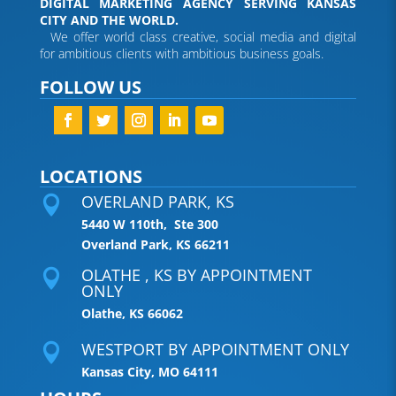
DIGITAL MARKETING AGENCY SERVING KANSAS
CITY AND THE WORLD.
We offer world class creative, social media and digital
for ambitious clients with ambitious business goals.
FOLLOW US
LOCATIONS
OVERLAND PARK, KS

5440 W 110th, Ste 300
Overland Park, KS 66211
OLATHE , KS BY APPOINTMENT

ONLY
Olathe, KS 66062
WESTPORT BY APPOINTMENT ONLY

Kansas City, MO 64111