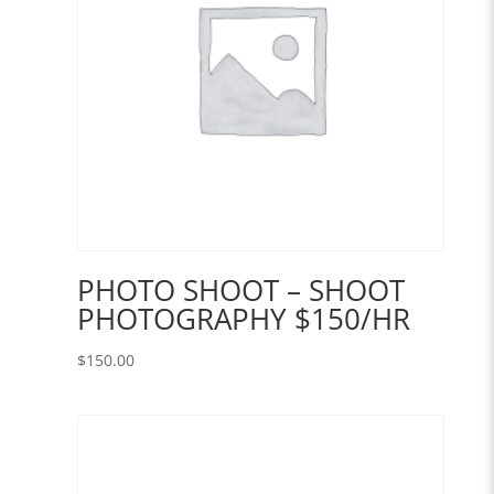
PHOTO SHOOT – SHOOT
PHOTOGRAPHY $150/HR
$
150.00