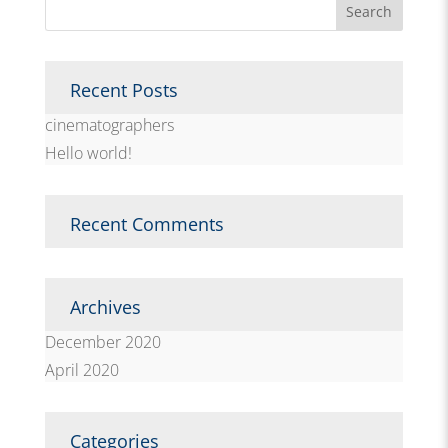
Recent Posts
cinematographers
Hello world!
Recent Comments
Archives
December 2020
April 2020
Categories