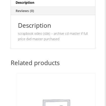
quantity
Description
Reviews (0)
Description
scrapbook video (sbk) – archive cd master if full
price dvd master purchased
Related products