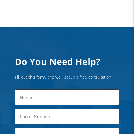
Do You Need Help?
Fill out this form, and we’ll setup a free consultation!