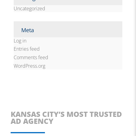
Uncategorized
Meta
Log in
Entries feed
Comments feed
WordPress.org
KANSAS CITY’S MOST TRUSTED
AD AGENCY