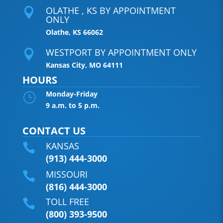
OLATHE , KS BY APPOINTMENT

ONLY
Olathe, KS 66062
WESTPORT BY APPOINTMENT ONLY

Kansas City, MO 64111
HOURS
Monday-Friday
}
9 a.m. to 5 p.m.
CONTACT US
KANSAS

(913) 444-3000
MISSOURI

(816) 444-3000
TOLL FREE

(800) 393-9500