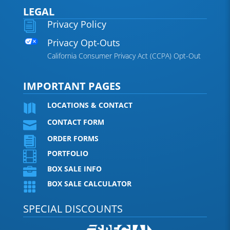
LEGAL
Privacy Policy
i
Privacy Opt-Outs
California Consumer Privacy Act (CCPA) Opt-Out
IMPORTANT PAGES
LOCATIONS & CONTACT

CONTACT FORM

ORDER FORMS

PORTFOLIO

BOX SALE INFO

BOX SALE CALCULATOR

SPECIAL DISCOUNTS