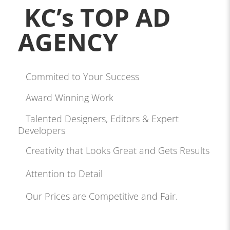
KC’s TOP AD
AGENCY
Commited to Your Success
Award Winning Work
Talented Designers, Editors & Expert
Developers
Creativity that Looks Great and Gets Results
Attention to Detail
Our Prices are Competitive and Fair.