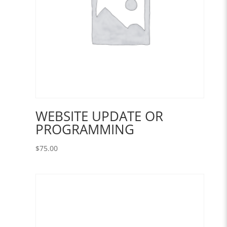
WEBSITE UPDATE OR
PROGRAMMING
$
75.00