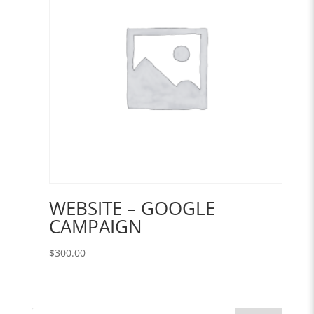
WEBSITE – GOOGLE
CAMPAIGN
$
300.00