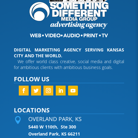
DIGITAL MARKETING AGENCY SERVING KANSAS
CITY AND THE WORLD.
We offer world class creative, social media and digital
for ambitious clients with ambitious business goals.
FOLLOW US
LOCATIONS
OVERLAND PARK, KS

5440 W 110th, Ste 300
Overland Park, KS 66211