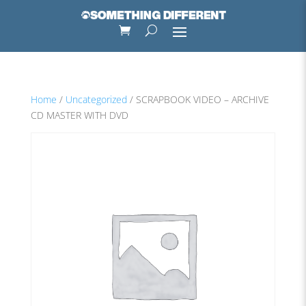
Home
/
Uncategorized
/ SCRAPBOOK VIDEO – ARCHIVE
CD MASTER WITH DVD