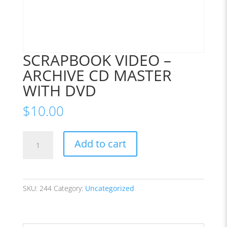
SCRAPBOOK VIDEO –
ARCHIVE CD MASTER
WITH DVD
$
10.00
SCRAPBOOK
Add to cart
VIDEO
-
ARCHIVE
CD
SKU:
244
Category:
Uncategorized
MASTER
WITH
DVD