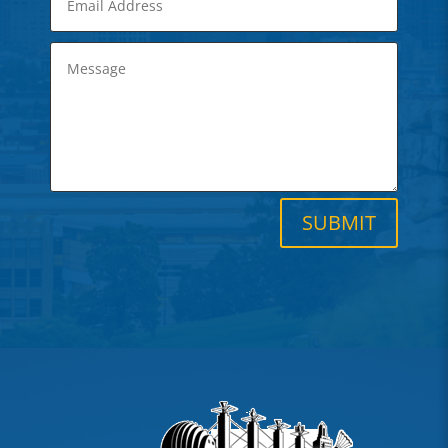
SUBMIT