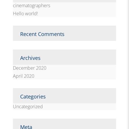
cinematographers
Hello world!
Recent Comments
Archives
December 2020
April 2020
Categories
Uncategorized
Meta