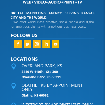
DIGITAL MARKETING AGENCY SERVING KANSAS
CITY AND THE WORLD.
We offer world class creative, social media and digital
for ambitious clients with ambitious business goals.
FOLLOW US
LOCATIONS
OVERLAND PARK, KS

5440 W 110th, Ste 300
Overland Park, KS 66211
OLATHE , KS BY APPOINTMENT

ONLY
Olathe, KS 66062
WESTPORT BY APPOINTMENT ONLY