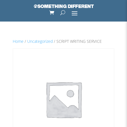
Home
/
Uncategorized
/ SCRIPT WRITING SERVICE