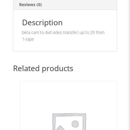
Reviews (0)
Description
beta cam to dvd video transfer; up to 2h from
1-tape
Related products