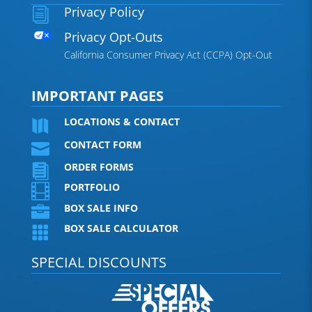
Privacy Policy
i
Privacy Opt-Outs
California Consumer Privacy Act (CCPA) Opt-Out
IMPORTANT PAGES
LOCATIONS & CONTACT

CONTACT FORM

ORDER FORMS

PORTFOLIO

BOX SALE INFO

BOX SALE CALCULATOR

SPECIAL DISCOUNTS