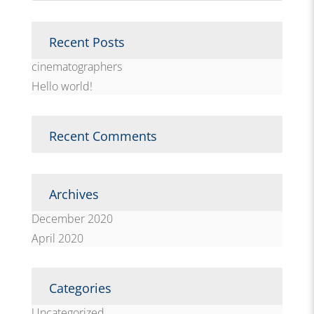
Recent Posts
cinematographers
Hello world!
Recent Comments
Archives
December 2020
April 2020
Categories
Uncategorized