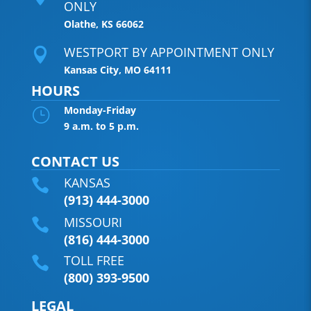
ONLY
Olathe, KS 66062
WESTPORT BY APPOINTMENT ONLY

Kansas City, MO 64111
HOURS
Monday-Friday
}
9 a.m. to 5 p.m.
CONTACT US
KANSAS

(913) 444-3000
MISSOURI

(816) 444-3000
TOLL FREE

(800) 393-9500
LEGAL