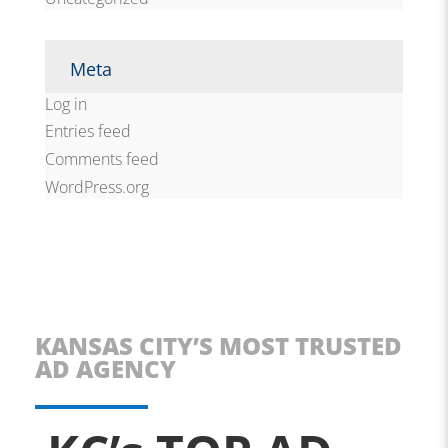
Meta
Log in
Entries feed
Comments feed
WordPress.org
KANSAS CITY’S MOST TRUSTED
AD AGENCY