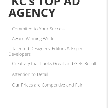
KC’s TOP AD
AGENCY
Commited to Your Success
Award Winning Work
Talented Designers, Editors & Expert
Developers
Creativity that Looks Great and Gets Results
Attention to Detail
Our Prices are Competitive and Fair.