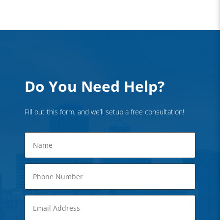
Do You Need Help?
Fill out this form, and we’ll setup a free consultation!