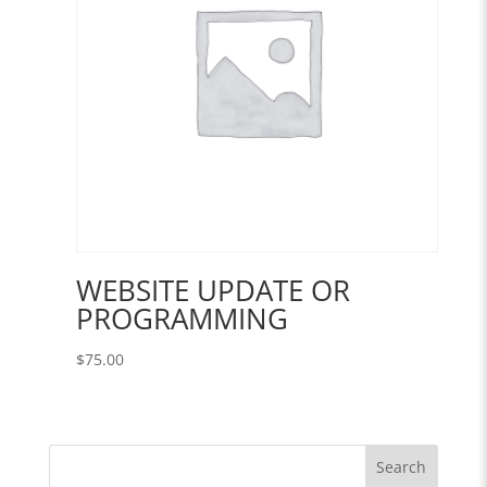
WEBSITE UPDATE OR
PROGRAMMING
$
75.00