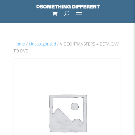
Home
/
Uncategorized
/ VIDEO TRANSFERS – BETA CAM
TO DVD