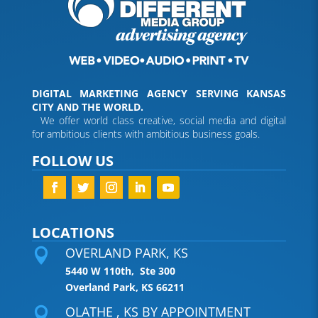
DIGITAL MARKETING AGENCY SERVING KANSAS
CITY AND THE WORLD.
We offer world class creative, social media and digital
for ambitious clients with ambitious business goals.
FOLLOW US
LOCATIONS
OVERLAND PARK, KS

5440 W 110th, Ste 300
Overland Park, KS 66211
OLATHE , KS BY APPOINTMENT
