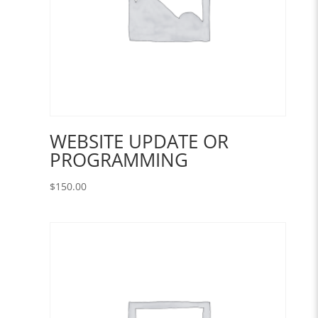
WEBSITE UPDATE OR
PROGRAMMING
$
150.00