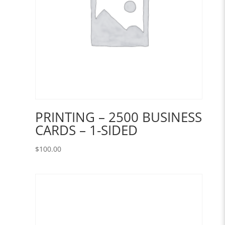
PRINTING – 2500 BUSINESS
CARDS – 1-SIDED
$
100.00