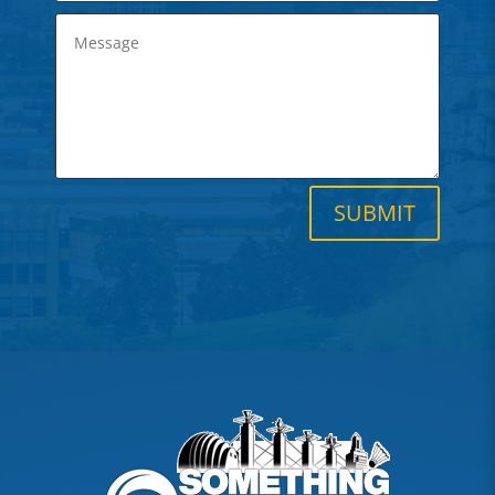
SUBMIT