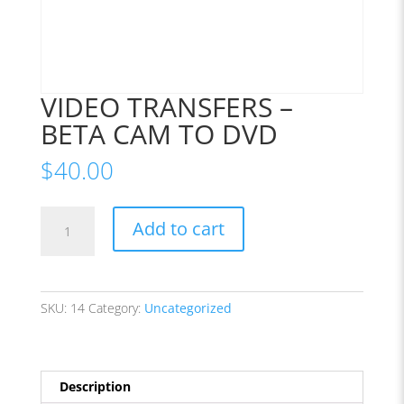
VIDEO TRANSFERS –
BETA CAM TO DVD
$
40.00
VIDEO
Add to cart
TRANSFERS
-
BETA
CAM
SKU:
14
Category:
Uncategorized
TO
DVD
quantity
Description